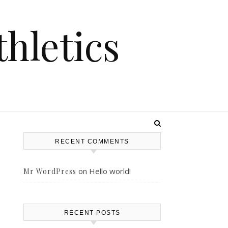
hletics
RECENT COMMENTS
on
Hello world!
Mr WordPress
RECENT POSTS