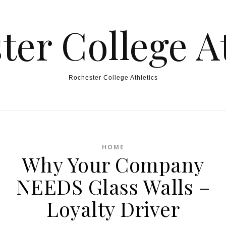
ter College At
Rochester College Athletics
HOME
Why Your Company
NEEDS Glass Walls –
Loyalty Driver