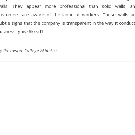
alls. They appear more professional than solid walls, a
ustomers are aware of the labor of workers. These walls a
ubtle signs that the company is transparent in the way it conduc
usiness. gawk6kxsd1.
By
Rochester College Athletics