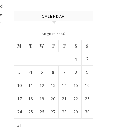
nd
re
CALENDAR
ts
August 2026
M
T
W
T
F
S
S
1
2
3
4
5
6
7
8
9
10
11
12
13
14
15
16
17
18
19
20
21
22
23
24
25
26
27
28
29
30
31