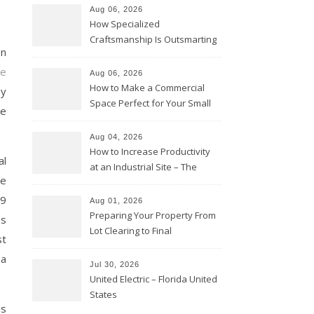
Aug 06, 2026
How Specialized
Craftsmanship Is Outsmarting
on
the Competition – Seen
Moments
e
Aug 06, 2026
How to Make a Commercial
ay
Space Perfect for Your Small
be
Business – The Business Web
Club
Aug 04, 2026
How to Increase Productivity
al
at an Industrial Site – The
le
Productivity Playbook
19
Aug 01, 2026
Preparing Your Property From
as
Lot Clearing to Final
st
Landscaping – Clean Cities
 a
Atlanta
Jul 30, 2026
United Electric – Florida United
States
ss