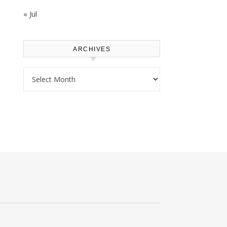
« Jul
ARCHIVES
Archives