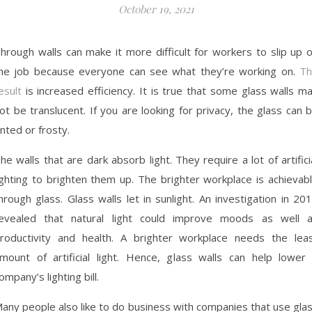
October 19, 2021
hrough walls can make it more difficult for workers to slip up 
he job because everyone can see what they’re working on.
Th
esult
is increased efficiency. It is true that some glass walls m
ot be translucent. If you are looking for privacy, the glass can 
inted or frosty.
he walls that are dark absorb light. They require a lot of artifici
ighting to brighten them up. The brighter workplace is achievab
hrough glass. Glass walls let in sunlight. An investigation in 20
evealed that natural light could improve moods as well 
roductivity and health. A brighter workplace needs the lea
mount of artificial light. Hence, glass walls can help lower
ompany’s lighting bill.
any people also like to do business with companies that use gla