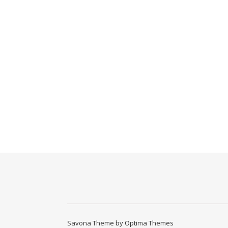
Savona Theme by
Optima Themes