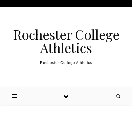
Skip to content
Rochester College
Athletics
Rochester College Athletics