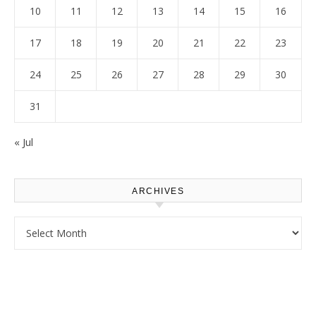
10
11
12
13
14
15
16
17
18
19
20
21
22
23
24
25
26
27
28
29
30
31
« Jul
ARCHIVES
Archives