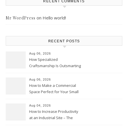
RECENT COMMENTS
on
Hello world!
Mr WordPress
RECENT POSTS
Aug 06, 2026
How Specialized
Craftsmanship Is Outsmarting
the Competition – Seen
Moments
Aug 06, 2026
How to Make a Commercial
Space Perfect for Your Small
Business – The Business Web
Club
Aug 04, 2026
How to Increase Productivity
at an Industrial Site – The
Productivity Playbook