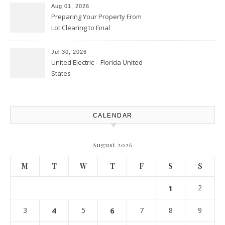
Aug 01, 2026
Preparing Your Property From
Lot Clearing to Final
Landscaping – Clean Cities
Atlanta
Jul 30, 2026
United Electric – Florida United
States
CALENDAR
August 2026
M
T
W
T
F
S
S
1
2
3
4
5
6
7
8
9