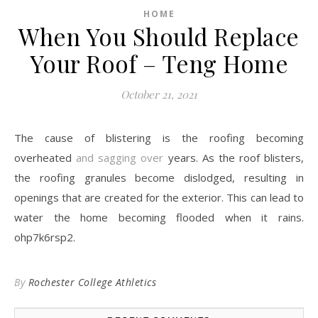
HOME
When You Should Replace
Your Roof – Teng Home
October 21, 2021
The cause of blistering is the roofing becoming
overheated
and sagging over
years. As the roof blisters,
the roofing granules become dislodged, resulting in
openings that are created for the exterior. This can lead to
water the home becoming flooded when it rains.
ohp7k6rsp2.
By
Rochester College Athletics