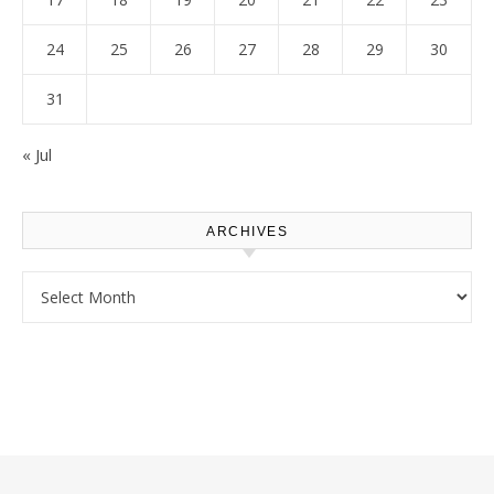
24
25
26
27
28
29
30
31
« Jul
ARCHIVES
Archives