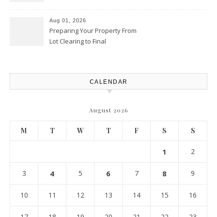
Productivity Playbook
Aug 01, 2026
Preparing Your Property From
Lot Clearing to Final
Landscaping – Clean Cities
Atlanta
CALENDAR
August 2026
M
T
W
T
F
S
S
1
2
3
4
5
6
7
8
9
10
11
12
13
14
15
16
17
18
19
20
21
22
23