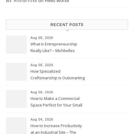
on
Hello world!
Mr WordPress
RECENT POSTS
Aug 08, 2026
What Is Entrepreneurship
Really Like? – Michbelles
Aug 06, 2026
How Specialized
Craftsmanship Is Outsmarting
the Competition – Seen
Moments
Aug 06, 2026
How to Make a Commercial
Space Perfect for Your Small
Business – The Business Web
Club
Aug 04, 2026
How to Increase Productivity
at an Industrial Site – The