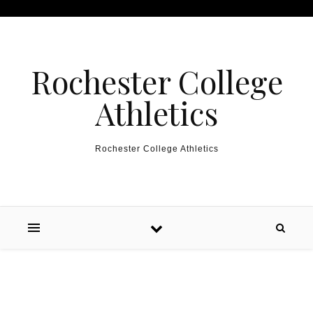
Skip to content
Rochester College
Athletics
Rochester College Athletics