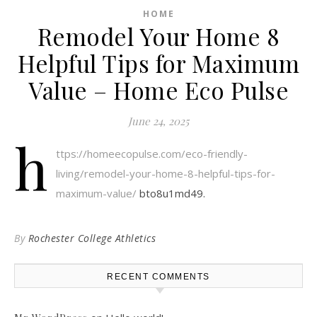
HOME
Remodel Your Home 8
Helpful Tips for Maximum
Value – Home Eco Pulse
June 24, 2025
h
ttps://homeecopulse.com/eco-friendly-
living/remodel-your-home-8-helpful-tips-for-
maximum-value/
bto8u1md49.
By
Rochester College Athletics
RECENT COMMENTS