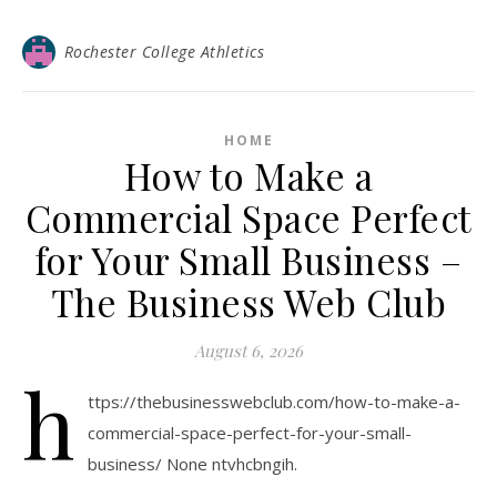
Rochester College Athletics
HOME
How to Make a
Commercial Space Perfect
for Your Small Business –
The Business Web Club
August 6, 2026
h
ttps://thebusinesswebclub.com/how-to-make-a-
commercial-space-perfect-for-your-small-
business/ None ntvhcbngih.