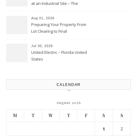
at an Industrial Site – The
Productivity Playbook
Aug 01, 2026
Preparing Your Property From
Lot Clearing to Final
Landscaping – Clean Cities
Atlanta
Jul 30, 2026
United Electric – Florida United
States
CALENDAR
August 2026
M
T
W
T
F
S
S
1
2