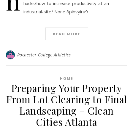
h
hacks/how-to-increase-productivity-at-an-
industrial-site/ None 8pibvyiru9.
READ MORE
Rochester College Athletics
HOME
Preparing Your Property
From Lot Clearing to Final
Landscaping – Clean
Cities Atlanta