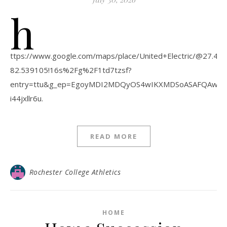
h
ttps://www.google.com/maps/place/United+Electric/@27.
82.539105!16s%2Fg%2F1td7tzsf?
entry=ttu&g_ep=EgoyMDI2MDQyOS4wIKXMDSoASAFQAw
i44jxllr6u.
READ MORE
Rochester College Athletics
HOME