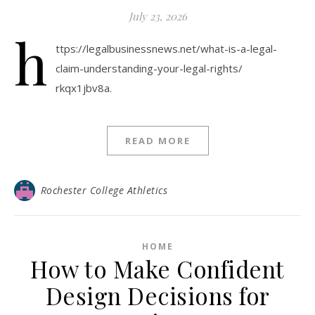
July 23, 2026
h
ttps://legalbusinessnews.net/what-is-a-legal-
claim-understanding-your-legal-rights/
rkqx1jbv8a.
READ MORE
Rochester College Athletics
HOME
How to Make Confident
Design Decisions for