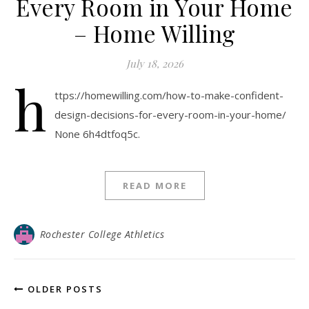
Every Room in Your Home
– Home Willing
July 18, 2026
h
ttps://homewilling.com/how-to-make-confident-
design-decisions-for-every-room-in-your-home/
None 6h4dtfoq5c.
READ MORE
Rochester College Athletics
OLDER POSTS