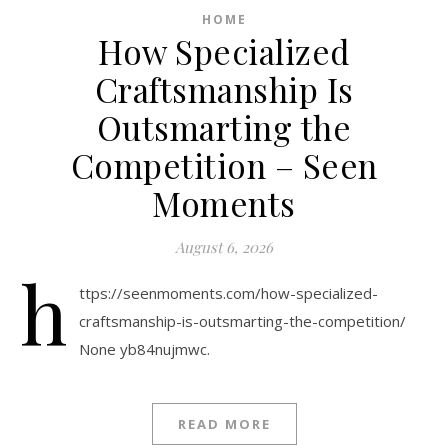
HOME
How Specialized
Craftsmanship Is
Outsmarting the
Competition – Seen
Moments
August 6, 2026
h
ttps://seenmoments.com/how-specialized-
craftsmanship-is-outsmarting-the-competition/
None yb84nujmwc.
READ MORE