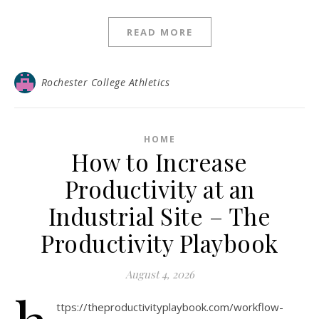
READ MORE
Rochester College Athletics
HOME
How to Increase
Productivity at an
Industrial Site – The
Productivity Playbook
August 4, 2026
ttps://theproductivityplaybook.com/workflow-