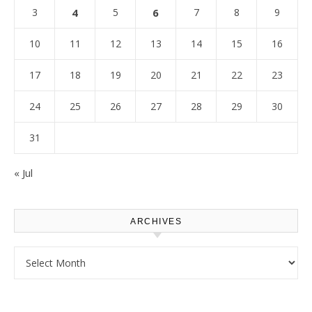
3
4
5
6
7
8
9
10
11
12
13
14
15
16
17
18
19
20
21
22
23
24
25
26
27
28
29
30
31
« Jul
ARCHIVES
Archives