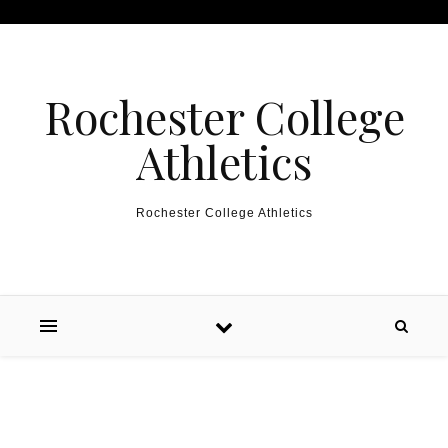
Skip to content
Rochester College
Athletics
Rochester College Athletics