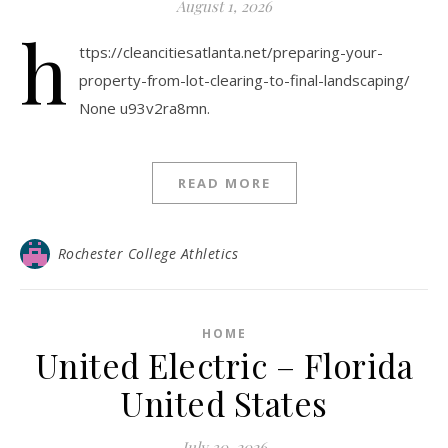
August 1, 2026
h
ttps://cleancitiesatlanta.net/preparing-your-
property-from-lot-clearing-to-final-landscaping/
None u93v2ra8mn.
READ MORE
Rochester College Athletics
HOME
United Electric – Florida
United States
July 30, 2026