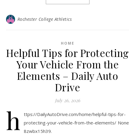
Rochester College Athletics
HOME
Helpful Tips for Protecting
Your Vehicle From the
Elements – Daily Auto
Drive
July 26, 2026
h
ttps://DailyAutoDrive.com/home/helpful-tips-for-
protecting-your-vehicle-from-the-elements/ None
8zwbx15h39.