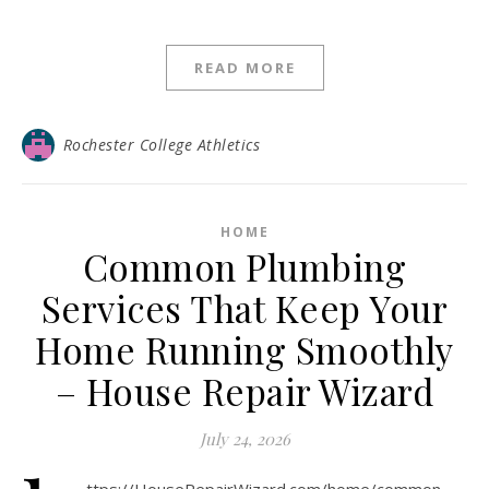
READ MORE
Rochester College Athletics
HOME
Common Plumbing
Services That Keep Your
Home Running Smoothly
– House Repair Wizard
July 24, 2026