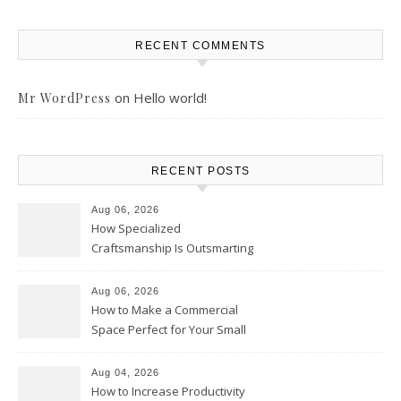
RECENT COMMENTS
on
Hello world!
Mr WordPress
RECENT POSTS
Aug 06, 2026
How Specialized
Craftsmanship Is Outsmarting
the Competition – Seen
Moments
Aug 06, 2026
How to Make a Commercial
Space Perfect for Your Small
Business – The Business Web
Club
Aug 04, 2026
How to Increase Productivity