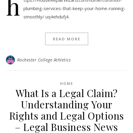
h
ttps://HouseRepairWizard.com/home/common-
plumbing-services-that-keep-your-home-running-
smoothly/ uq4ehdufj4.
READ MORE
Rochester College Athletics
HOME
What Is a Legal Claim?
Understanding Your
Rights and Legal Options
– Legal Business News