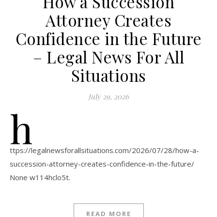
How a Succession
Attorney Creates
Confidence in the Future
– Legal News For All
Situations
July 29, 2026
h
ttps://legalnewsforallsituations.com/2026/07/28/how-a-
succession-attorney-creates-confidence-in-the-future/
None w114hclo5t.
READ MORE