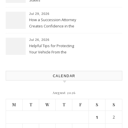
States
Jul 29, 2026
How a Succession Attorney
Creates Confidence in the
Future – Legal News For All
Situations
Jul 26, 2026
Helpful Tips for Protecting
Your Vehicle From the
Elements – Daily Auto Drive
CALENDAR
August 2026
M
T
W
T
F
S
S
1
2