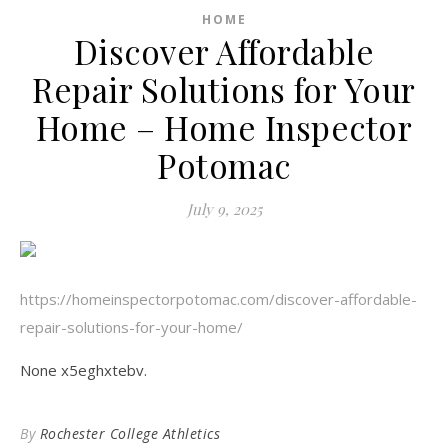
HOME
Discover Affordable
Repair Solutions for Your
Home – Home Inspector
Potomac
July 9, 2025
https://homeinspectorpotomac.com/discover-affordable-
repair-solutions-for-your-home/
None x5eghxtebv.
By
Rochester College Athletics