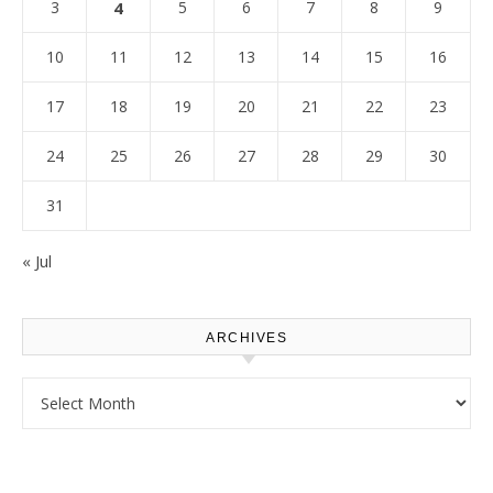
3
4
5
6
7
8
9
10
11
12
13
14
15
16
17
18
19
20
21
22
23
24
25
26
27
28
29
30
31
« Jul
ARCHIVES
Archives