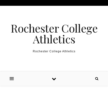
Skip to content
Rochester College
Athletics
Rochester College Athletics