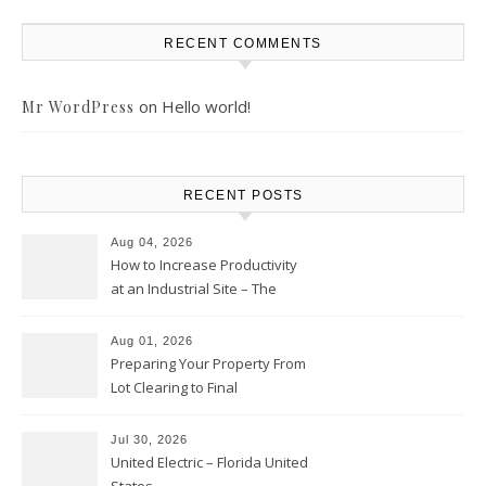
RECENT COMMENTS
on
Hello world!
Mr WordPress
RECENT POSTS
Aug 04, 2026
How to Increase Productivity
at an Industrial Site – The
Productivity Playbook
Aug 01, 2026
Preparing Your Property From
Lot Clearing to Final
Landscaping – Clean Cities
Atlanta
Jul 30, 2026
United Electric – Florida United