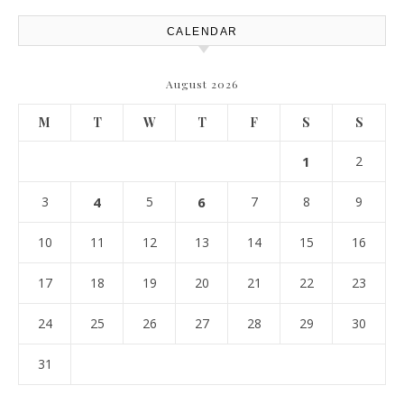
CALENDAR
August 2026
M
T
W
T
F
S
S
1
2
3
4
5
6
7
8
9
10
11
12
13
14
15
16
17
18
19
20
21
22
23
24
25
26
27
28
29
30
31