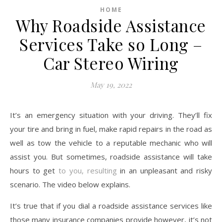
HOME
Why Roadside Assistance
Services Take so Long –
Car Stereo Wiring
May 19, 2022
It’s an emergency situation with your driving. They’ll fix
your tire and bring in fuel, make rapid repairs in the road as
well as tow the vehicle to a reputable mechanic who will
assist you. But sometimes, roadside assistance will take
hours to get
to you, resulting
in an unpleasant and risky
scenario. The video below explains.
It’s true that if you dial a roadside assistance services like
those many insurance companies provide however, it’s not