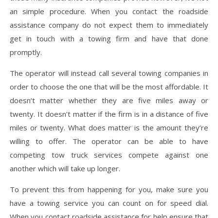
an simple procedure. When you contact the roadside
assistance company do not expect them to immediately
get in touch with a towing firm and have that done
promptly.
The operator will instead call several towing companies in
order to choose the one that will be the most affordable. It
doesn’t matter whether they are five miles away or
twenty. It doesn’t matter if the firm is in a distance of five
miles or twenty. What does matter is the amount they’re
willing to offer. The operator can be able to have
competing tow truck services compete against one
another which will take up longer.
To prevent this from happening for you, make sure you
have a towing service you can count on for speed dial.
When you contact roadside assistance for help ensure that