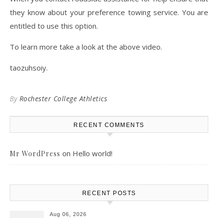
they know about your preference towing service. You are
entitled to use this option.
To learn more take a look at the above video.
taozuhsoiy.
By
Rochester College Athletics
RECENT COMMENTS
on
Hello world!
Mr WordPress
RECENT POSTS
Aug 06, 2026