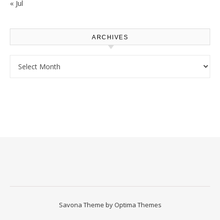
« Jul
ARCHIVES
Archives
Savona Theme by
Optima Themes