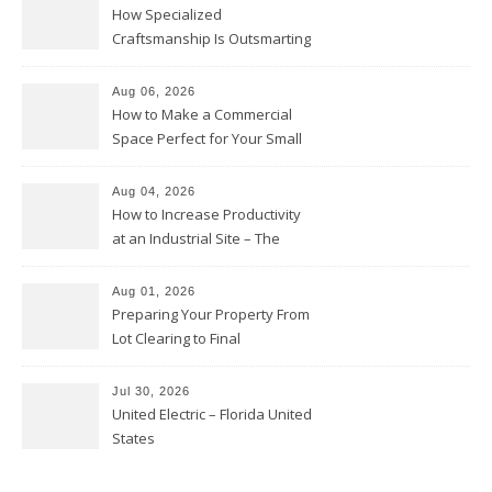
How Specialized
Craftsmanship Is Outsmarting
the Competition – Seen
Moments
Aug 06, 2026
How to Make a Commercial
Space Perfect for Your Small
Business – The Business Web
Club
Aug 04, 2026
How to Increase Productivity
at an Industrial Site – The
Productivity Playbook
Aug 01, 2026
Preparing Your Property From
Lot Clearing to Final
Landscaping – Clean Cities
Atlanta
Jul 30, 2026
United Electric – Florida United
States