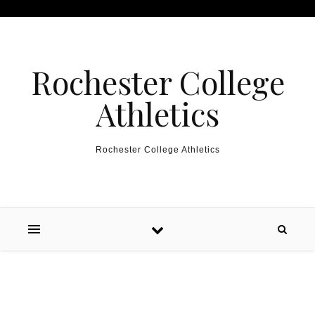
Skip to content
Rochester College
Athletics
Rochester College Athletics