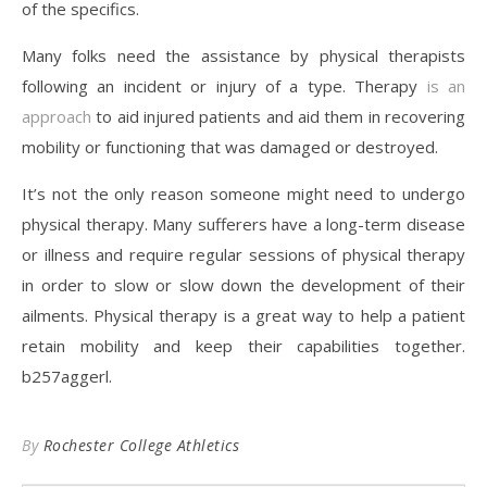
of the specifics.
Many folks need the assistance by physical therapists
following an incident or injury of a type. Therapy
is an
approach
to aid injured patients and aid them in recovering
mobility or functioning that was damaged or destroyed.
It’s not the only reason someone might need to undergo
physical therapy. Many sufferers have a long-term disease
or illness and require regular sessions of physical therapy
in order to slow or slow down the development of their
ailments. Physical therapy is a great way to help a patient
retain mobility and keep their capabilities together.
b257aggerl.
By
Rochester College Athletics