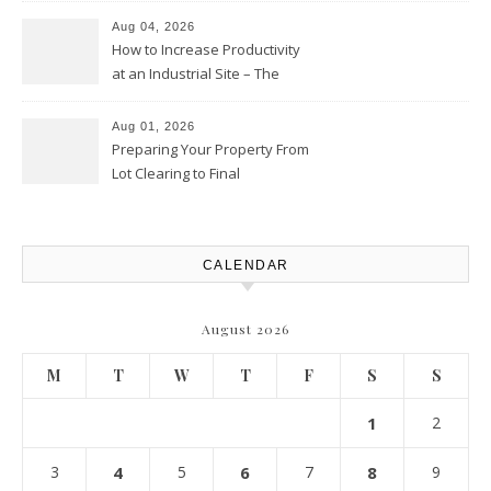
Club
Aug 04, 2026
How to Increase Productivity
at an Industrial Site – The
Productivity Playbook
Aug 01, 2026
Preparing Your Property From
Lot Clearing to Final
Landscaping – Clean Cities
Atlanta
CALENDAR
August 2026
M
T
W
T
F
S
S
1
2
3
4
5
6
7
8
9