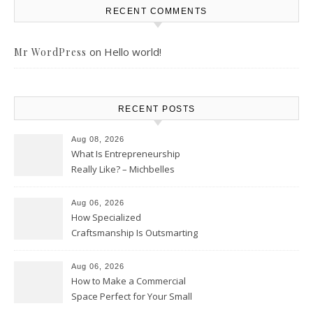
RECENT COMMENTS
on
Hello world!
Mr WordPress
RECENT POSTS
Aug 08, 2026
What Is Entrepreneurship
Really Like? – Michbelles
Aug 06, 2026
How Specialized
Craftsmanship Is Outsmarting
the Competition – Seen
Moments
Aug 06, 2026
How to Make a Commercial
Space Perfect for Your Small
Business – The Business Web