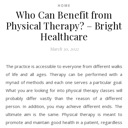
HOME
Who Can Benefit from
Physical Therapy? – Bright
Healthcare
March 30, 2022
The practice is accessible to everyone from different walks
of life and all ages. Therapy can be performed with a
myriad of methods and each one serves a particular goal.
What you are looking for into physical therapy classes will
probably differ vastly than the reason of a different
person. In addition, you may achieve different ends. The
ultimate aim is the same. Physical therapy is meant to
promote and maintain good health in a patient, regardless