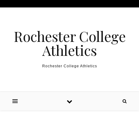
Skip to content
Rochester College
Athletics
Rochester College Athletics