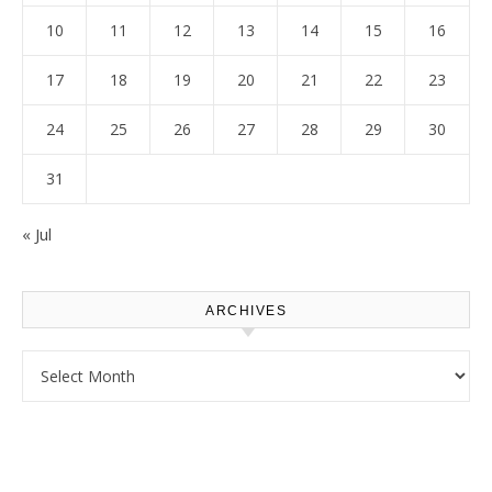
10
11
12
13
14
15
16
17
18
19
20
21
22
23
24
25
26
27
28
29
30
31
« Jul
ARCHIVES
Archives