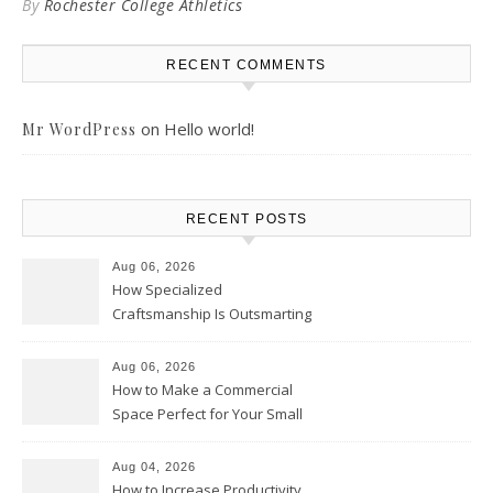
By
Rochester College Athletics
RECENT COMMENTS
on
Hello world!
Mr WordPress
RECENT POSTS
Aug 06, 2026
How Specialized
Craftsmanship Is Outsmarting
the Competition – Seen
Moments
Aug 06, 2026
How to Make a Commercial
Space Perfect for Your Small
Business – The Business Web
Club
Aug 04, 2026
How to Increase Productivity