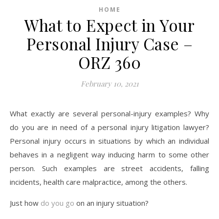
HOME
What to Expect in Your
Personal Injury Case –
ORZ 360
February 10, 2021
What exactly are several personal-injury examples? Why
do you are in need of a personal injury litigation lawyer?
Personal injury occurs in situations by which an individual
behaves in a negligent way inducing harm to some other
person. Such examples are street accidents, falling
incidents, health care malpractice, among the others.
Just how
do you go
on an injury situation?