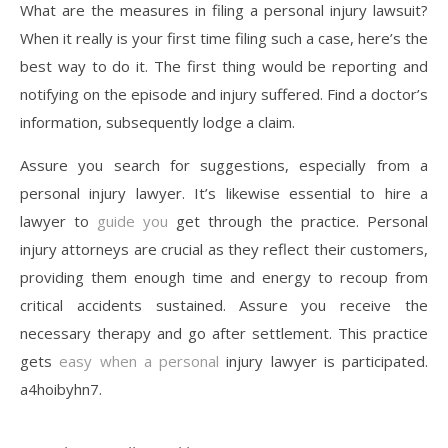
What are the measures in filing a personal injury lawsuit?
When it really is your first time filing such a case, here’s the
best way to do it. The first thing would be reporting and
notifying on the episode and injury suffered. Find a doctor’s
information, subsequently lodge a claim.
Assure you search for suggestions, especially from a
personal injury lawyer. It’s likewise essential to hire a
lawyer to
guide you
get through the practice. Personal
injury attorneys are crucial as they reflect their customers,
providing them enough time and energy to recoup from
critical accidents sustained. Assure you receive the
necessary therapy and go after settlement. This practice
gets
easy when a personal
injury lawyer is participated.
a4hoibyhn7.