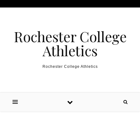
Skip to content
Rochester College
Athletics
Rochester College Athletics