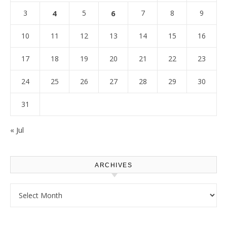
3
4
5
6
7
8
9
10
11
12
13
14
15
16
17
18
19
20
21
22
23
24
25
26
27
28
29
30
31
« Jul
ARCHIVES
Archives