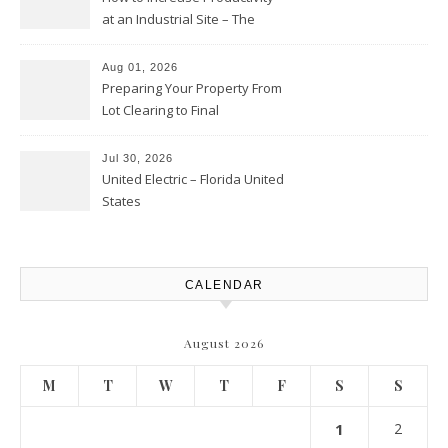
at an Industrial Site – The
Productivity Playbook
Aug 01, 2026
Preparing Your Property From
Lot Clearing to Final
Landscaping – Clean Cities
Atlanta
Jul 30, 2026
United Electric – Florida United
States
CALENDAR
August 2026
M
T
W
T
F
S
S
1
2