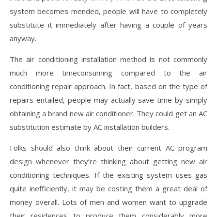
system becomes mended, people will have to completely
substitute it immediately after having a couple of years
anyway.
The air conditioning installation method is not commonly
much more timeconsuming compared to the air
conditioning repair approach. In fact, based on the type of
repairs entailed, people may actually save time by simply
obtaining a brand new air conditioner. They could get an AC
substitution estimate by AC installation builders.
Folks should also think about their current AC program
design whenever they’re thinking about getting new air
conditioning techniques. If the existing system uses gas
quite inefficiently, it may be costing them a great deal of
money overall. Lots of men and women want to upgrade
their residences to produce them considerably more