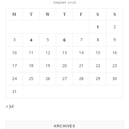
August 2026
M
T
W
T
F
S
S
1
2
3
4
5
6
7
8
9
10
11
12
13
14
15
16
17
18
19
20
21
22
23
24
25
26
27
28
29
30
31
« Jul
ARCHIVES