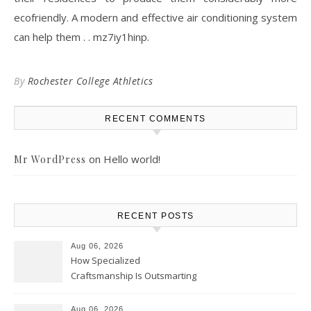
ecofriendly. A modern and effective air conditioning system
can help them . . mz7iy1hinp.
By
Rochester College Athletics
RECENT COMMENTS
on
Hello world!
Mr WordPress
RECENT POSTS
Aug 06, 2026
How Specialized
Craftsmanship Is Outsmarting
the Competition – Seen
Moments
Aug 06, 2026