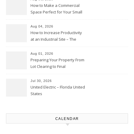
How to Make a Commercial
Space Perfect for Your Small
Business – The Business Web
Club
Aug 04, 2026
How to Increase Productivity
at an Industrial Site – The
Productivity Playbook
Aug 01, 2026
Preparing Your Property From
Lot Clearing to Final
Landscaping – Clean Cities
Atlanta
Jul 30, 2026
United Electric – Florida United
States
CALENDAR