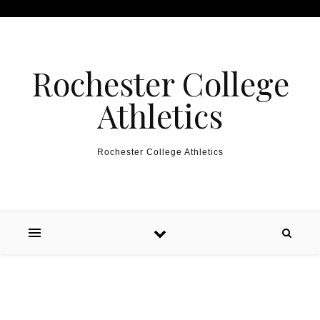
Skip to content
Rochester College
Athletics
Rochester College Athletics