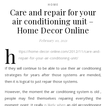
HOME
Care and repair for your
air conditioning unit –
Home Decor Online
February 10, 2021
h
ttps://home-decor-online.com/2012/11/care-and-
repair-for-your-air-conditioning-unit/
If they will continue to be able to use their air conditioning
strategies for years after those systems are mended,
then it is logical to just repair those systems.
However, the moment the air conditioning system is old ,
people may find themselves repairing everything the
moment; point. It really
is likely when
an old airconditioning