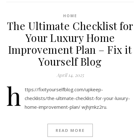
HOME
The Ultimate Checklist for
Your Luxury Home
Improvement Plan – Fix it
Yourself Blog
April 14, 2025
h
ttps://fixityourselfblog.com/upkeep-
checklists/the-ultimate-checklist-for-your-luxury-
home-improvement-plan/ wjhjmkz2ru.
READ MORE