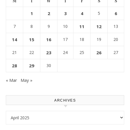
M
T
W
T
F
S
S
1
2
3
4
5
6
7
8
9
10
11
12
13
14
15
16
17
18
19
20
21
22
23
24
25
26
27
28
29
30
« Mar
May »
ARCHIVES
Archives