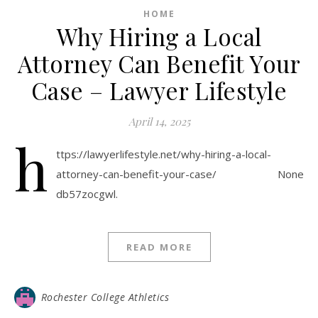
HOME
Why Hiring a Local
Attorney Can Benefit Your
Case – Lawyer Lifestyle
April 14, 2025
h
ttps://lawyerlifestyle.net/why-hiring-a-local-
attorney-can-benefit-your-case/ None
db57zocgwl.
READ MORE
Rochester College Athletics