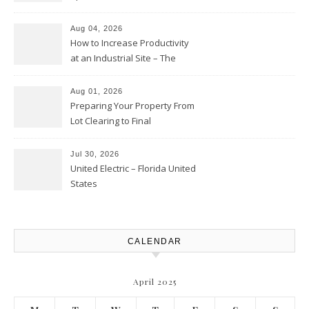
Business – The Business Web
Club
Aug 04, 2026
How to Increase Productivity
at an Industrial Site – The
Productivity Playbook
Aug 01, 2026
Preparing Your Property From
Lot Clearing to Final
Landscaping – Clean Cities
Atlanta
Jul 30, 2026
United Electric – Florida United
States
CALENDAR
April 2025