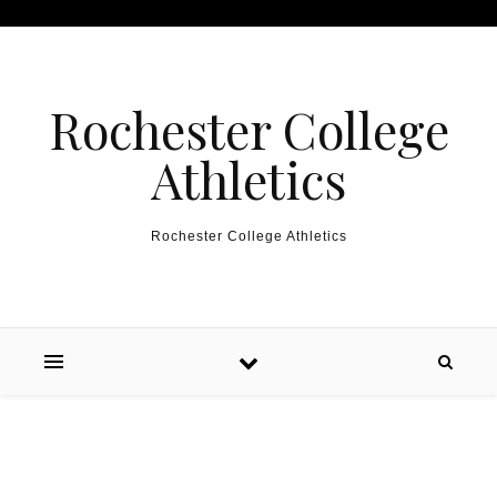
Skip to content
Rochester College
Athletics
Rochester College Athletics