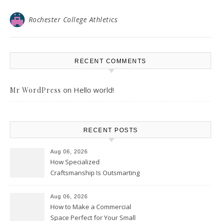
Rochester College Athletics
RECENT COMMENTS
on
Hello world!
Mr WordPress
RECENT POSTS
Aug 06, 2026
How Specialized
Craftsmanship Is Outsmarting
the Competition – Seen
Moments
Aug 06, 2026
How to Make a Commercial
Space Perfect for Your Small