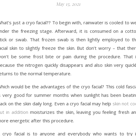
May 15, 2021
hat’s just a cryo facial?? To begin with, rainwater is cooled to we
nder the freezing stage. Afterward, it is consumed on a cott
tick or swab. That frozen swab is then lightly employed to t
acial skin to slightly freeze the skin. But don’t worry – that the
on’t be some frost bite or pain during the procedure. That 
ecause the nitrogen quickly disappears and also skin very quick
eturns to the normal temperature.
hich would be the advantages of the cryo facial? This cold fasci
s very good for summer months when sunlight has been beati
ack on the skin daily long. Even a cryo facial may help
skin not co
ut in addition
moisturizes the skin, leaving you feeling fresh a
ore energetic after this procedure.
 cryo facial is to anyone and everybody who wants to try i