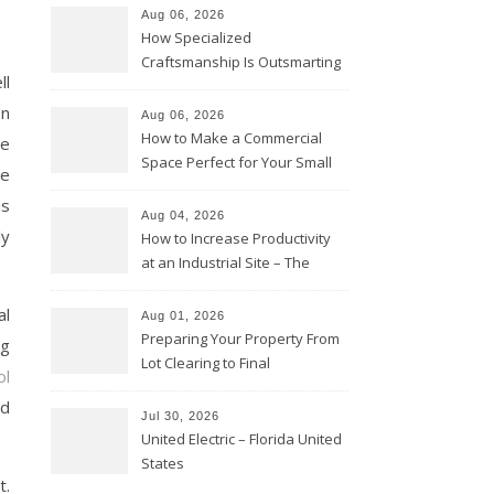
Aug 06, 2026
How Specialized
Craftsmanship Is Outsmarting
ll
the Competition – Seen
Moments
on
Aug 06, 2026
How to Make a Commercial
he
Space Perfect for Your Small
re
Business – The Business Web
is
Club
Aug 04, 2026
ly
How to Increase Productivity
at an Industrial Site – The
Productivity Playbook
al
Aug 01, 2026
Preparing Your Property From
ng
Lot Clearing to Final
ol
Landscaping – Clean Cities
nd
Atlanta
Jul 30, 2026
United Electric – Florida United
States
t.