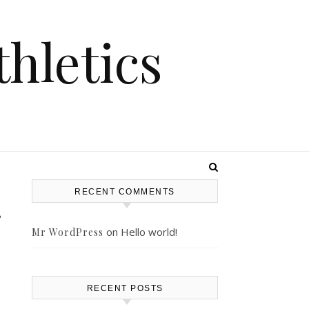
hletics
RECENT COMMENTS
on
Hello world!
Mr WordPress
RECENT POSTS