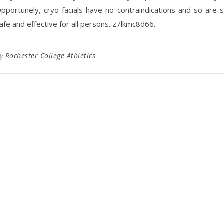
pportunely, cryo facials have no contraindications and so are 
afe and effective for all persons. z7lkmc8d66.
By
Rochester College Athletics