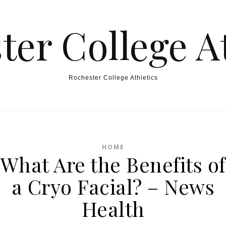
ter College At
Rochester College Athletics
HOME
What Are the Benefits of
a Cryo Facial? – News
Health