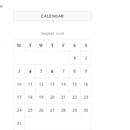
so
CALENDAR
August 2026
M
T
W
T
F
S
S
1
2
3
4
5
6
7
8
9
10
11
12
13
14
15
16
17
18
19
20
21
22
23
24
25
26
27
28
29
30
31