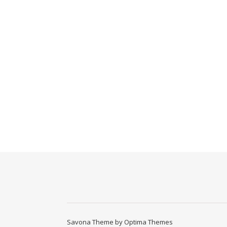
Savona Theme by
Optima Themes