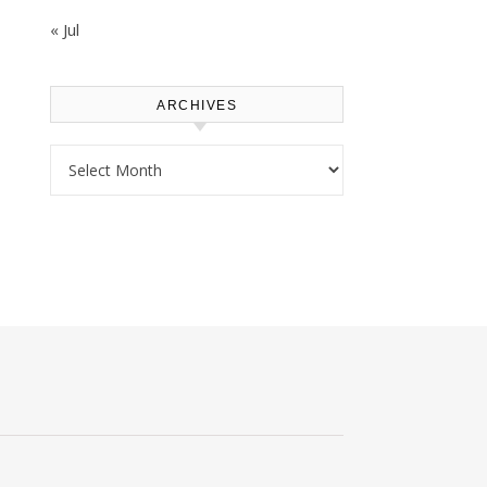
« Jul
ARCHIVES
Archives