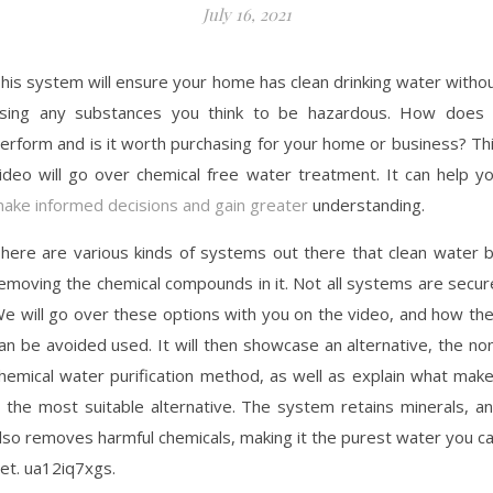
July 16, 2021
his system will ensure your home has clean drinking water witho
sing any substances you think to be hazardous. How does 
erform and is it worth purchasing for your home or business? Th
ideo will go over chemical free water treatment. It can help y
ake informed decisions and gain greater
understanding.
here are various kinds of systems out there that clean water 
emoving the chemical compounds in it. Not all systems are secur
e will go over these options with you on the video, and how th
an be avoided used. It will then showcase an alternative, the no
hemical water purification method, as well as explain what mak
t the most suitable alternative. The system retains minerals, a
lso removes harmful chemicals, making it the purest water you c
et. ua12iq7xgs.