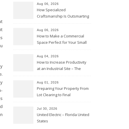
Aug 06, 2026
How Specialized
Craftsmanship Is Outsmarting
ut
the Competition – Seen
Moments
it
Aug 06, 2026
How to Make a Commercial
is
Space Perfect for Your Small
ou
Business – The Business Web
Club
Aug 04, 2026
How to Increase Productivity
by
at an Industrial Site – The
e.
Productivity Playbook
ey
Aug 01, 2026
Preparing Your Property From
n-
Lot Clearing to Final
es
Landscaping – Clean Cities
nd
Atlanta
Jul 30, 2026
an
United Electric – Florida United
States