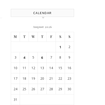
CALENDAR
August 2026
M
T
W
T
F
S
S
1
2
3
4
5
6
7
8
9
10
11
12
13
14
15
16
17
18
19
20
21
22
23
24
25
26
27
28
29
30
31