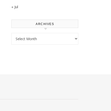
« Jul
ARCHIVES
Archives