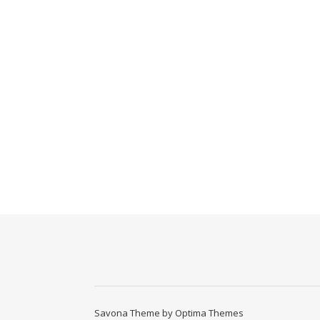
Savona Theme by
Optima Themes