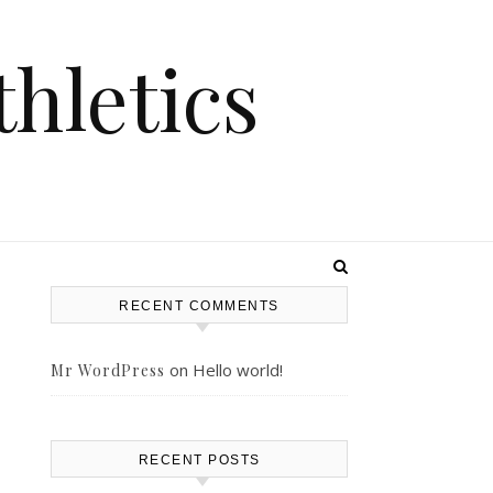
hletics
RECENT COMMENTS
on
Hello world!
Mr WordPress
RECENT POSTS