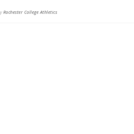
By
Rochester College Athletics