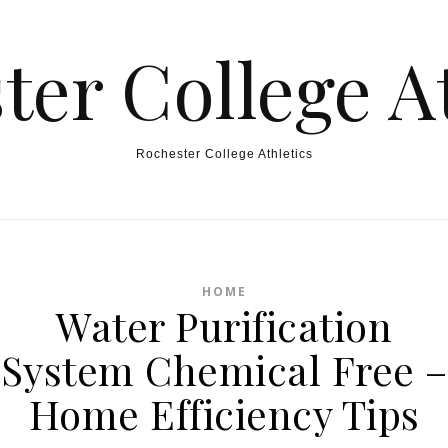
ter College At
Rochester College Athletics
HOME
Water Purification
System Chemical Free –
Home Efficiency Tips