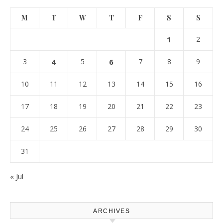
M
T
W
T
F
S
S
1
2
3
4
5
6
7
8
9
10
11
12
13
14
15
16
17
18
19
20
21
22
23
24
25
26
27
28
29
30
31
« Jul
ARCHIVES