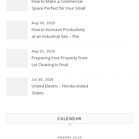
How to Make a Commercial
Space Perfect for Your Small
Business – The Business Web
Club
Aug 04, 2026
How to Increase Productivity
at an Industrial Site – The
Productivity Playbook
Aug 01, 2026
Preparing Your Property From
Lot Clearing to Final
Landscaping – Clean Cities
Atlanta
Jul 30, 2026
United Electric – Florida United
States
CALENDAR
August 2026