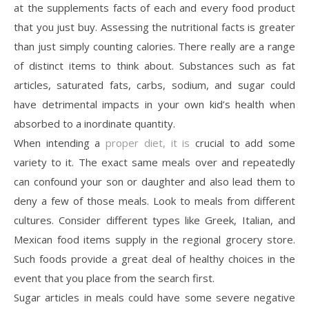
at the supplements facts of each and every food product
that you just buy. Assessing the nutritional facts is greater
than just simply counting calories. There really are a range
of distinct items to think about. Substances such as fat
articles, saturated fats, carbs, sodium, and sugar could
have detrimental impacts in your own kid’s health when
absorbed to a inordinate quantity.
When intending a
proper diet, it is
crucial to add some
variety to it. The exact same meals over and repeatedly
can confound your son or daughter and also lead them to
deny a few of those meals. Look to meals from different
cultures. Consider different types like Greek, Italian, and
Mexican food items supply in the regional grocery store.
Such foods provide a great deal of healthy choices in the
event that you place from the search first.
Sugar articles in meals could have some severe negative