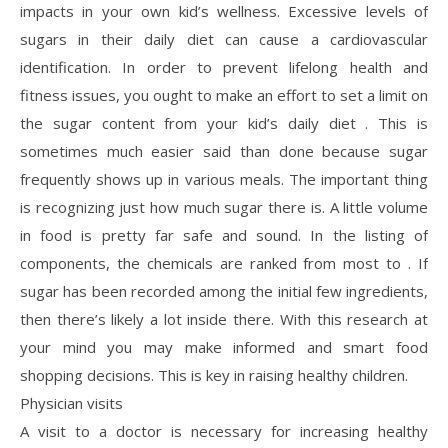
impacts in your own kid’s wellness. Excessive levels of
sugars in their daily diet can cause a cardiovascular
identification. In order to prevent lifelong health and
fitness issues, you ought to make an effort to set a limit on
the sugar content from your kid’s daily diet . This is
sometimes much easier said than done because sugar
frequently shows up in various meals. The important thing
is recognizing just how much sugar there is. A little volume
in food is pretty far safe and sound. In the listing of
components, the chemicals are ranked from most to . If
sugar has been recorded among the initial few ingredients,
then there’s likely a lot inside there. With this research at
your mind you may make informed and smart food
shopping decisions. This is key in raising healthy children.
Physician visits
A visit to a doctor is necessary for increasing healthy