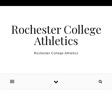
Skip to content
Rochester College
Athletics
Rochester College Athletics