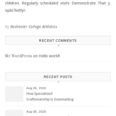
children. Regularly scheduled visits Demonstrate That y.
opbi7kd9yr.
By
Rochester College Athletics
RECENT COMMENTS
on
Hello world!
Mr WordPress
RECENT POSTS
Aug 06, 2026
How Specialized
Craftsmanship Is Outsmarting
the Competition – Seen
Moments
Aug 06, 2026