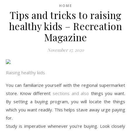
HOME
Tips and tricks to raising
healthy kids – Recreation
Magazine
November 17, 2020
Raising healthy kids
You can familiarize yourself with the regional supermarket
store. Know different
sections and also
things you want.
By setting a buying program, you will locate the things
which you want readily. This helps stave away urge paying
for.
Study is imperative whenever you’re buying. Look closely