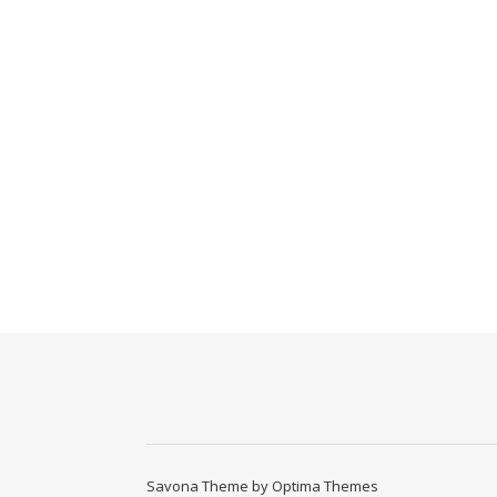
Savona Theme by
Optima Themes