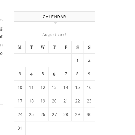
CALENDAR
’s
ng
August 2026
nt
an
M
T
W
T
F
S
S
to
1
2
3
4
5
6
7
8
9
10
11
12
13
14
15
16
17
18
19
20
21
22
23
24
25
26
27
28
29
30
31