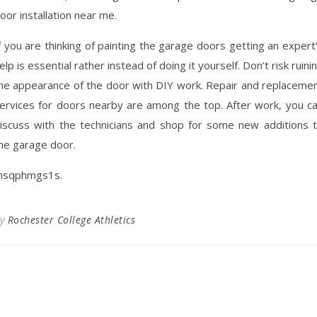
oor installation near me.
f you are thinking of painting the garage doors getting an expert
elp is essential rather instead of doing it yourself. Don’t risk ruini
he appearance of the door with DIY work. Repair and replaceme
ervices for doors nearby are among the top. After work, you c
iscuss with the technicians and shop for some new additions 
he garage door.
sqphmgs1s.
By
Rochester College Athletics