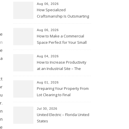
Aug 06, 2026
How Specialized
Craftsmanship Is Outsmarting
the Competition – Seen
Moments
Aug 06, 2026
he
How to Make a Commercial
in
Space Perfect for Your Small
Business – The Business Web
re
Club
Aug 04, 2026
 a
How to Increase Productivity
at an Industrial Site – The
Productivity Playbook
ct
Aug 01, 2026
or
Preparing Your Property From
ou
Lot Clearing to Final
Landscaping – Clean Cities
r.
Atlanta
Jul 30, 2026
on
United Electric – Florida United
an
States
ge