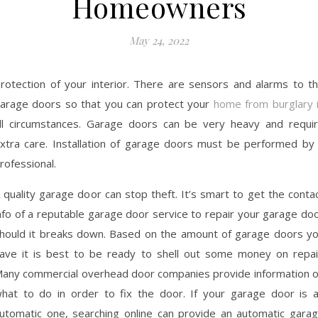
Homeowners
May 24, 2022
rotection of your interior. There are sensors and alarms to t
arage doors so that you can protect your
home from burglary 
ll circumstances. Garage doors can be very heavy and requi
xtra care. Installation of garage doors must be performed by
rofessional.
 quality garage door can stop theft. It’s smart to get the conta
nfo of a reputable garage door service to repair your garage do
hould it breaks down. Based on the amount of garage doors y
ave it is best to be ready to shell out some money on repai
any commercial overhead door companies provide information 
hat to do in order to fix the door. If your garage door is 
utomatic one, searching online can provide an automatic gara