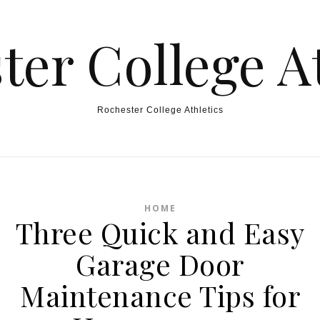
ter College At
Rochester College Athletics
HOME
Three Quick and Easy
Garage Door
Maintenance Tips for