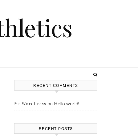
hletics
RECENT COMMENTS
on
Hello world!
Mr WordPress
RECENT POSTS