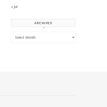
« Jul
ARCHIVES
Archives