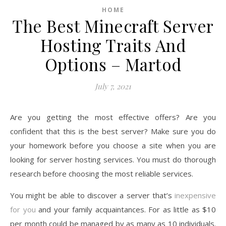
HOME
The Best Minecraft Server
Hosting Traits And
Options – Martod
July 7, 2021
Are you getting the most effective offers? Are you
confident that this is the best server? Make sure you do
your homework before you choose a site when you are
looking for server hosting services. You must do thorough
research before choosing the most reliable services.
You might be able to discover a server that’s
inexpensive
for you
and your family acquaintances. For as little as $10
per month could be managed by as many as 10 individuals.