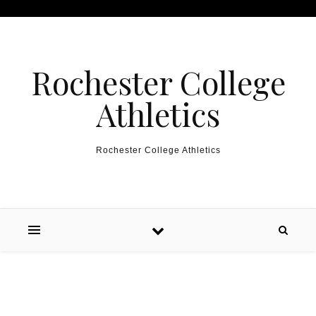
Skip to content
Rochester College
Athletics
Rochester College Athletics