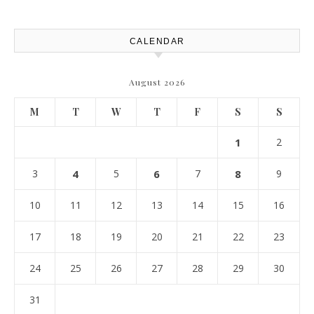
Atlanta
CALENDAR
August 2026
M
T
W
T
F
S
S
1
2
3
4
5
6
7
8
9
10
11
12
13
14
15
16
17
18
19
20
21
22
23
24
25
26
27
28
29
30
31