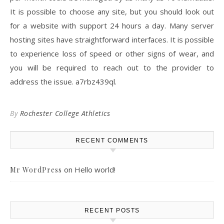
It is possible to choose any site, but you should look out
for a website with support 24 hours a day. Many server
hosting sites have straightforward interfaces. It is possible
to experience loss of speed or other signs of wear, and
you will be required to reach out to the provider to
address the issue. a7rbz439ql.
By
Rochester College Athletics
RECENT COMMENTS
on
Hello world!
Mr WordPress
RECENT POSTS