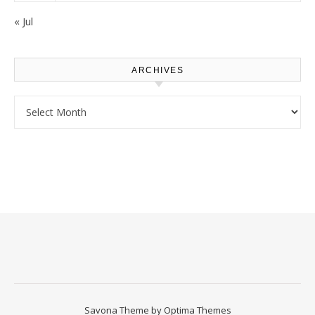
« Jul
ARCHIVES
Archives
Savona Theme by
Optima Themes