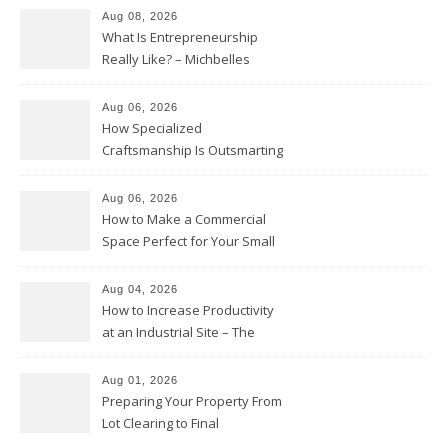
Aug 08, 2026
What Is Entrepreneurship
Really Like? – Michbelles
Aug 06, 2026
How Specialized
Craftsmanship Is Outsmarting
the Competition – Seen
Moments
Aug 06, 2026
How to Make a Commercial
Space Perfect for Your Small
Business – The Business Web
Club
Aug 04, 2026
How to Increase Productivity
at an Industrial Site – The
Productivity Playbook
Aug 01, 2026
Preparing Your Property From
Lot Clearing to Final
Landscaping – Clean Cities