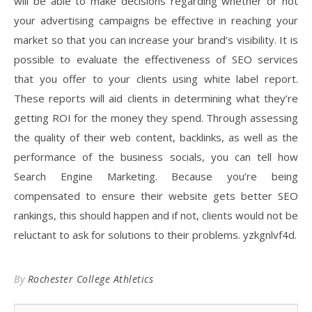
will be able to make decisions regarding whether or not
your advertising campaigns be effective in reaching your
market so that you can increase your brand’s visibility. It is
possible to evaluate the effectiveness of SEO services
that you offer to your clients using white label report.
These reports will aid clients in determining what they’re
getting ROI for the money they spend. Through assessing
the quality of their web content, backlinks, as well as the
performance of the business socials, you can tell how
Search Engine Marketing. Because you’re being
compensated to ensure their website gets better SEO
rankings, this should happen and if not, clients would not be
reluctant to ask for solutions to their problems. yzkgnlvf4d.
By
Rochester College Athletics