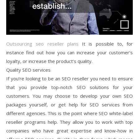
Outsourcing seo reseller plans
It is possible to, for
instance find out how you can increase your customer’s
loyalty, or increase the product’s quality.
Quality SEO services
If you’re looking to be an SEO reseller you need to ensure
that you provide top-notch SEO solutions for your
customers. You may choose to develop your own SEO
packages yourself, or get help for SEO services from
different agencies. This is the point where SEO white-label
reseller programs help. They allow you to work with top
companies who have great expertise and know-how in