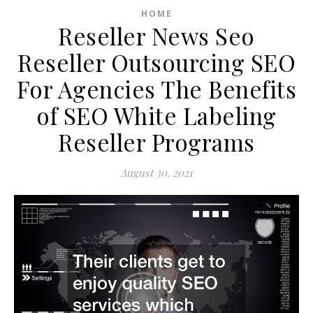
HOME
Reseller News Seo
Reseller Outsourcing SEO
For Agencies The Benefits
of SEO White Labeling
Reseller Programs
August 30, 2021