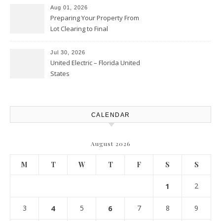
Aug 01, 2026
Preparing Your Property From
Lot Clearing to Final
Landscaping – Clean Cities
Atlanta
Jul 30, 2026
United Electric – Florida United
States
CALENDAR
August 2026
M
T
W
T
F
S
S
1
2
3
4
5
6
7
8
9