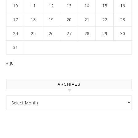
10
11
12
13
14
15
16
17
18
19
20
21
22
23
24
25
26
27
28
29
30
31
« Jul
ARCHIVES
Archives