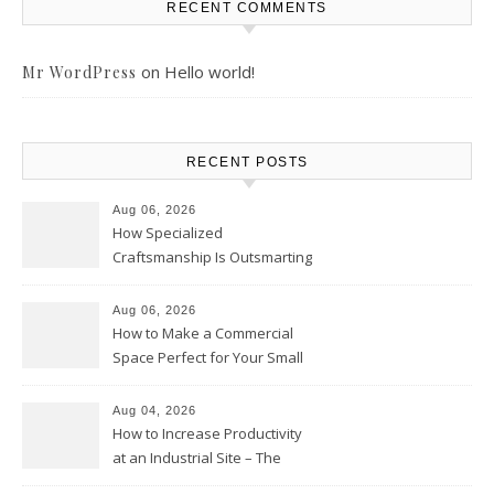
RECENT COMMENTS
on
Hello world!
Mr WordPress
RECENT POSTS
Aug 06, 2026
How Specialized
Craftsmanship Is Outsmarting
the Competition – Seen
Moments
Aug 06, 2026
How to Make a Commercial
Space Perfect for Your Small
Business – The Business Web
Club
Aug 04, 2026
How to Increase Productivity
at an Industrial Site – The
Productivity Playbook