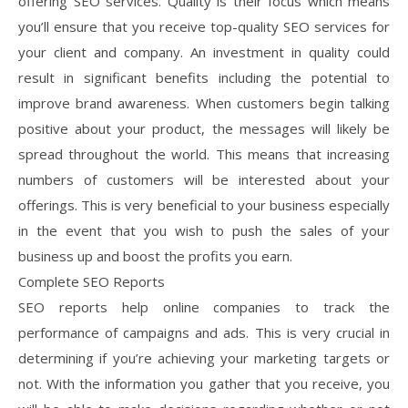
offering SEO services. Quality is their focus which means
you’ll ensure that you receive top-quality SEO services for
your client and company. An investment in quality could
result in significant benefits including the potential to
improve brand awareness. When customers begin talking
positive about your product, the messages will likely be
spread throughout the world. This means that increasing
numbers of customers will be interested about your
offerings. This is very beneficial to your business especially
in the event that you wish to push the sales of your
business up and boost the profits you earn.
Complete SEO Reports
SEO reports help online companies to track the
performance of campaigns and ads. This is very crucial in
determining if you’re achieving your marketing targets or
not. With the information you gather that you receive, you