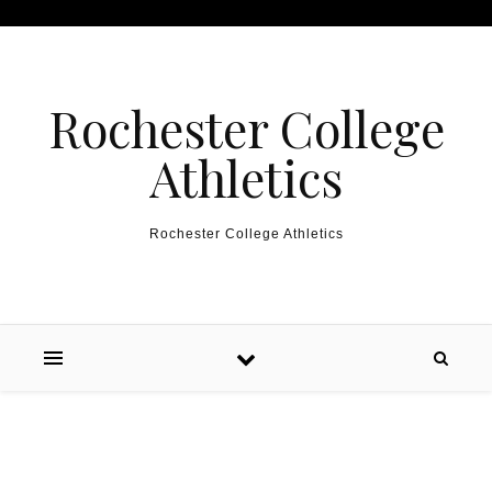
Skip to content
Rochester College
Athletics
Rochester College Athletics