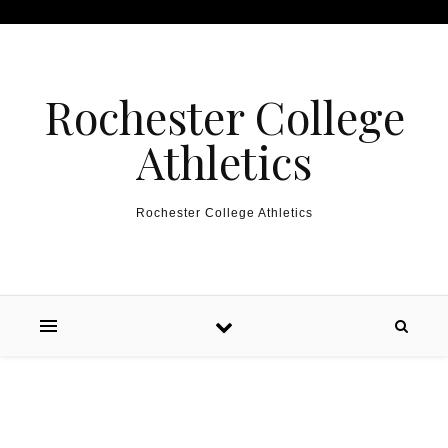
Skip to content
Rochester College
Athletics
Rochester College Athletics