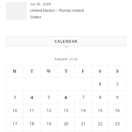
Atlanta
Jul 30, 2026
United Electric – Florida United
States
CALENDAR
August 2026
M
T
W
T
F
S
S
1
2
3
4
5
6
7
8
9
10
11
12
13
14
15
16
17
18
19
20
21
22
23