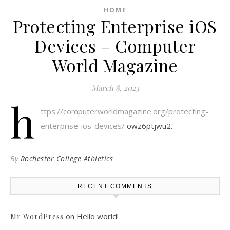
HOME
Protecting Enterprise iOS
Devices – Computer
World Magazine
March 8, 2023
h
ttps://computerworldmagazine.org/protecting-
enterprise-ios-devices/
owz6ptjwu2.
By
Rochester College Athletics
RECENT COMMENTS
on
Hello world!
Mr WordPress