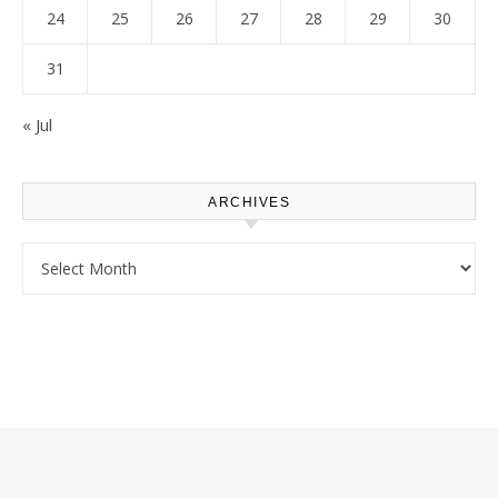
24
25
26
27
28
29
30
31
« Jul
ARCHIVES
Archives