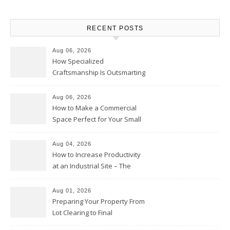
RECENT POSTS
Aug 06, 2026
How Specialized
Craftsmanship Is Outsmarting
the Competition – Seen
Moments
Aug 06, 2026
How to Make a Commercial
Space Perfect for Your Small
Business – The Business Web
Club
Aug 04, 2026
How to Increase Productivity
at an Industrial Site – The
Productivity Playbook
Aug 01, 2026
Preparing Your Property From
Lot Clearing to Final
Landscaping – Clean Cities