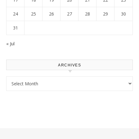
24
25
26
27
28
29
30
31
« Jul
ARCHIVES
Archives