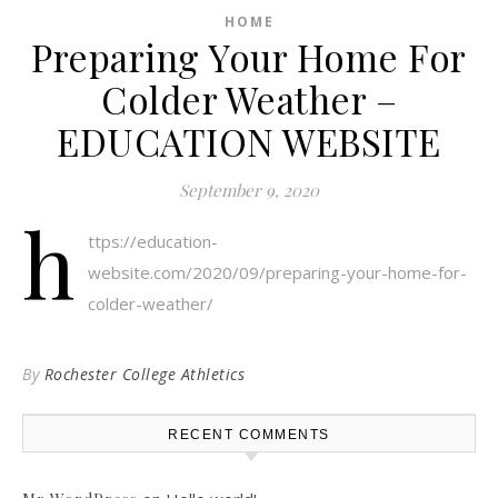
HOME
Preparing Your Home For
Colder Weather –
EDUCATION WEBSITE
September 9, 2020
h
ttps://education-
website.com/2020/09/preparing-your-home-for-
colder-weather/
By
Rochester College Athletics
RECENT COMMENTS