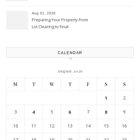
Productivity Playbook
Aug 01, 2026
Preparing Your Property From
Lot Clearing to Final
Landscaping – Clean Cities
Atlanta
CALENDAR
August 2026
M
T
W
T
F
S
S
1
2
3
4
5
6
7
8
9
10
11
12
13
14
15
16
17
18
19
20
21
22
23