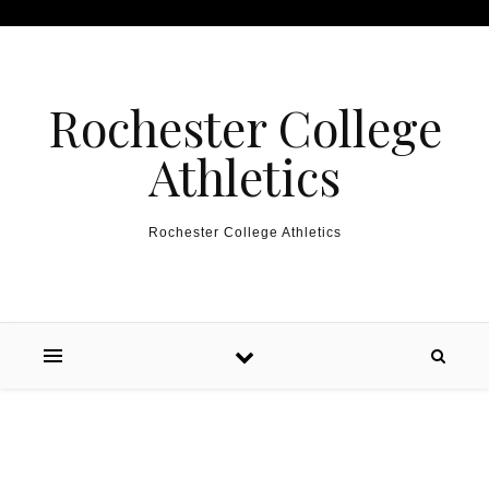
Skip to content
Rochester College
Athletics
Rochester College Athletics