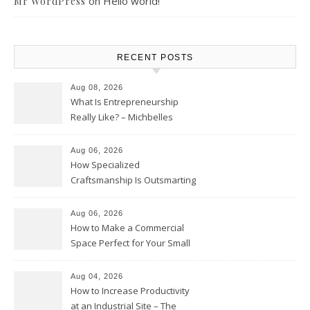
on
Hello world!
Mr WordPress
RECENT POSTS
Aug 08, 2026
What Is Entrepreneurship
Really Like? – Michbelles
Aug 06, 2026
How Specialized
Craftsmanship Is Outsmarting
the Competition – Seen
Moments
Aug 06, 2026
How to Make a Commercial
Space Perfect for Your Small
Business – The Business Web
Club
Aug 04, 2026
How to Increase Productivity
at an Industrial Site – The