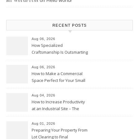
on
Hello world!
Mr WordPress
RECENT POSTS
Aug 06, 2026
How Specialized
Craftsmanship Is Outsmarting
the Competition – Seen
Moments
Aug 06, 2026
How to Make a Commercial
Space Perfect for Your Small
Business – The Business Web
Club
Aug 04, 2026
How to Increase Productivity
at an Industrial Site – The
Productivity Playbook
Aug 01, 2026
Preparing Your Property From
Lot Clearing to Final