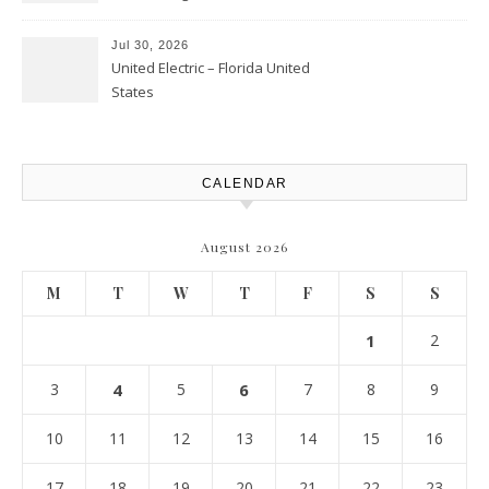
Landscaping – Clean Cities
Atlanta
Jul 30, 2026
United Electric – Florida United
States
CALENDAR
August 2026
M
T
W
T
F
S
S
1
2
3
4
5
6
7
8
9
10
11
12
13
14
15
16
17
18
19
20
21
22
23