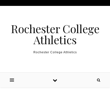
Skip to content
Rochester College
Athletics
Rochester College Athletics