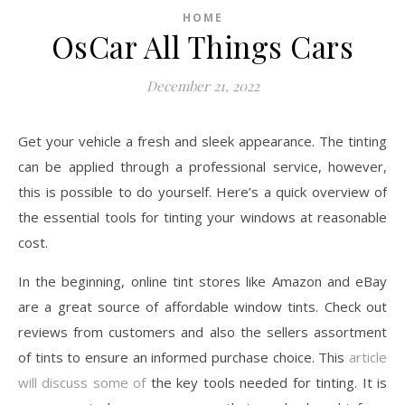
HOME
OsCar All Things Cars
December 21, 2022
Get your vehicle a fresh and sleek appearance. The tinting
can be applied through a professional service, however,
this is possible to do yourself. Here’s a quick overview of
the essential tools for tinting your windows at reasonable
cost.
In the beginning, online tint stores like Amazon and eBay
are a great source of affordable window tints. Check out
reviews from customers and also the sellers assortment
of tints to ensure an informed purchase choice. This
article
will discuss some of
the key tools needed for tinting. It is