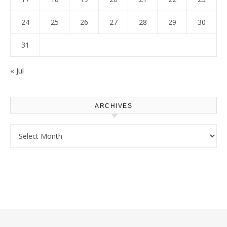
24
25
26
27
28
29
30
31
« Jul
ARCHIVES
Archives