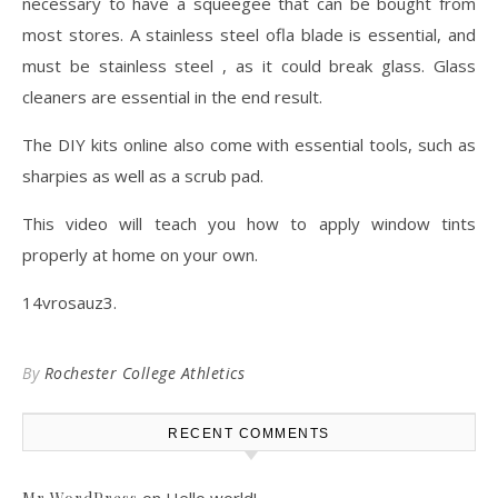
necessary to have a squeegee that can be bought from
most stores. A stainless steel ofla blade is essential, and
must be stainless steel , as it could break glass. Glass
cleaners are essential in the end result.
The DIY kits online also come with essential tools, such as
sharpies as well as a scrub pad.
This video will teach you how to apply window tints
properly at home on your own.
14vrosauz3.
By
Rochester College Athletics
RECENT COMMENTS