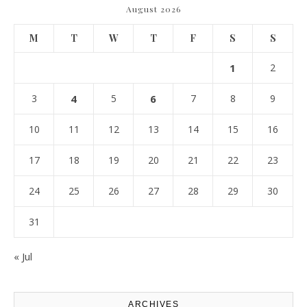
August 2026
M
T
W
T
F
S
S
1
2
3
4
5
6
7
8
9
10
11
12
13
14
15
16
17
18
19
20
21
22
23
24
25
26
27
28
29
30
31
« Jul
ARCHIVES