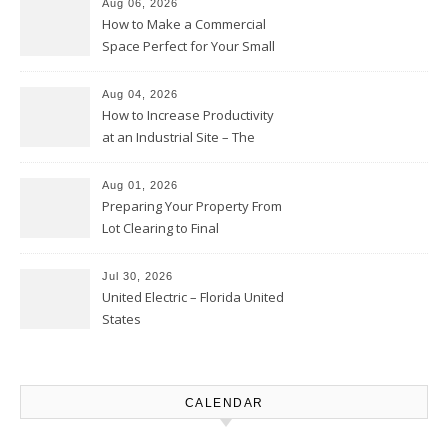
Aug 06, 2026
How to Make a Commercial
Space Perfect for Your Small
Business – The Business Web
Club
Aug 04, 2026
How to Increase Productivity
at an Industrial Site – The
Productivity Playbook
Aug 01, 2026
Preparing Your Property From
Lot Clearing to Final
Landscaping – Clean Cities
Atlanta
Jul 30, 2026
United Electric – Florida United
States
CALENDAR