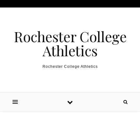
Skip to content
Rochester College
Athletics
Rochester College Athletics