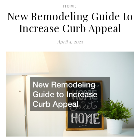
HOME
New Remodeling Guide to
Increase Curb Appeal
April 4, 2023