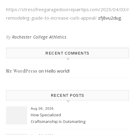
https://stressfreegaragedoorrepairtips.com/2023/04/03/ne
remodeling-guide-to-increase-curb-appeal/
zfj8vu2dug.
By
Rochester College Athletics
RECENT COMMENTS
on
Hello world!
Mr WordPress
RECENT POSTS
Aug 06, 2026
How Specialized
Craftsmanship Is Outsmarting
the Competition – Seen
Moments