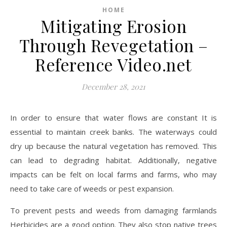
HOME
Mitigating Erosion
Through Revegetation –
Reference Video.net
December 28, 2021
In order to ensure that water flows are constant It is
essential to maintain creek banks. The waterways could
dry up because the natural vegetation has removed. This
can lead to degrading habitat. Additionally, negative
impacts can be felt on local farms and farms, who may
need to take care of weeds or pest expansion.
To prevent pests and weeds from damaging farmlands
Herbicides are a good option. They also stop native trees