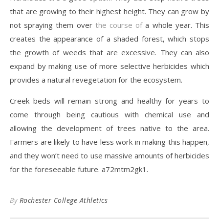
that are growing to their highest height. They can grow by
not spraying them over
the course of
a whole year. This
creates the appearance of a shaded forest, which stops
the growth of weeds that are excessive. They can also
expand by making use of more selective herbicides which
provides a natural revegetation for the ecosystem.
Creek beds will remain strong and healthy for years to
come through being cautious with chemical use and
allowing the development of trees native to the area.
Farmers are likely to have less work in making this happen,
and they won’t need to use massive amounts of herbicides
for the foreseeable future. a72mtm2gk1.
By
Rochester College Athletics