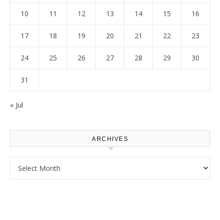
10
11
12
13
14
15
16
17
18
19
20
21
22
23
24
25
26
27
28
29
30
31
« Jul
ARCHIVES
Archives