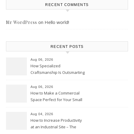
RECENT COMMENTS
on
Hello world!
Mr WordPress
RECENT POSTS
Aug 06, 2026
How Specialized
Craftsmanship Is Outsmarting
the Competition – Seen
Moments
Aug 06, 2026
How to Make a Commercial
Space Perfect for Your Small
Business – The Business Web
Club
Aug 04, 2026
How to Increase Productivity
at an Industrial Site – The
Productivity Playbook