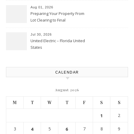
Aug 01, 2026
Preparing Your Property From
Lot Clearing to Final
Landscaping – Clean Cities
Atlanta
Jul 30, 2026
United Electric – Florida United
States
CALENDAR
August 2026
M
T
W
T
F
S
S
1
2
3
4
5
6
7
8
9