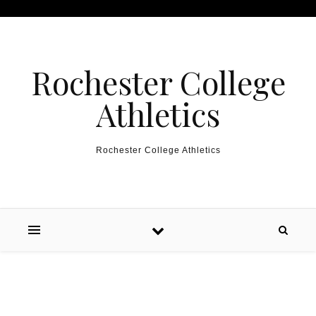
Skip to content
Rochester College
Athletics
Rochester College Athletics