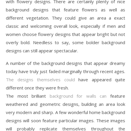
with flowery designs. There are certainly plenty of nice
background designs that feature flowers as well as
different vegetation. They could give an area a exact
classic and welcoming overall look, especially if men and
women choose flowery designs that appear bright but not
overly bold. Needless to say, some bolder background
designs can still appear spectacular.
A number of the background designs that appear dreamy
today have truly just faded marginally through recent ages.
The designs themselves could
have appeared quite
different once they were fresh.
The most brilliant
background for walls can
feature
weathered and geometric designs, building an area look
very modern and sharp. A few wonderful home background
designs will soon feature particular images. These images
will probably replicate themselves throughout the