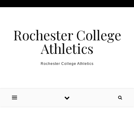
Skip to content
Rochester College
Athletics
Rochester College Athletics