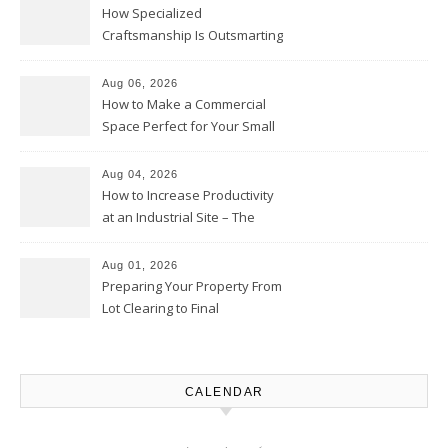
How Specialized
Craftsmanship Is Outsmarting
the Competition – Seen
Moments
Aug 06, 2026
How to Make a Commercial
Space Perfect for Your Small
Business – The Business Web
Club
Aug 04, 2026
How to Increase Productivity
at an Industrial Site – The
Productivity Playbook
Aug 01, 2026
Preparing Your Property From
Lot Clearing to Final
Landscaping – Clean Cities
Atlanta
CALENDAR