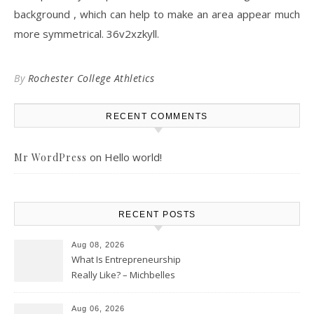
background , which can help to make an area appear much
more symmetrical. 36v2xzkyll.
By
Rochester College Athletics
RECENT COMMENTS
on
Hello world!
Mr WordPress
RECENT POSTS
Aug 08, 2026
What Is Entrepreneurship
Really Like? – Michbelles
Aug 06, 2026