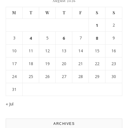
August 2026
M
T
W
T
F
S
S
1
2
3
4
5
6
7
8
9
10
11
12
13
14
15
16
17
18
19
20
21
22
23
24
25
26
27
28
29
30
31
« Jul
ARCHIVES