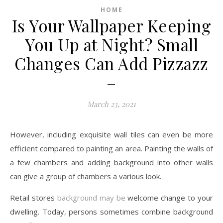
HOME
Is Your Wallpaper Keeping
You Up at Night? Small
Changes Can Add Pizzazz
–
March 23, 2021
However, including exquisite wall tiles can even be more
efficient compared to painting an area. Painting the walls of
a few chambers and adding background into other walls
can give a group of chambers a various look.
Retail stores
background may be
welcome change to your
dwelling. Today, persons sometimes combine background