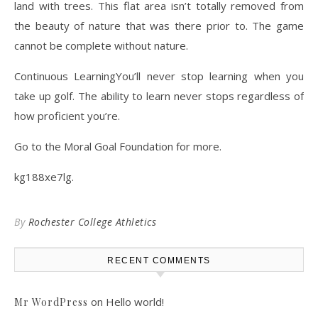
land with trees. This flat area isn’t totally removed from
the beauty of nature that was there prior to. The game
cannot be complete without nature.
Continuous LearningYou’ll never stop learning when you
take up golf. The ability to learn never stops regardless of
how proficient you’re.
Go to the Moral Goal Foundation for more.
kg188xe7lg.
By
Rochester College Athletics
RECENT COMMENTS
on
Hello world!
Mr WordPress