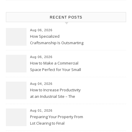
RECENT POSTS
Aug 06, 2026
How Specialized
Craftsmanship Is Outsmarting
the Competition – Seen
Moments
Aug 06, 2026
How to Make a Commercial
Space Perfect for Your Small
Business – The Business Web
Club
Aug 04, 2026
How to Increase Productivity
at an Industrial Site – The
Productivity Playbook
Aug 01, 2026
Preparing Your Property From
Lot Clearing to Final
Landscaping – Clean Cities