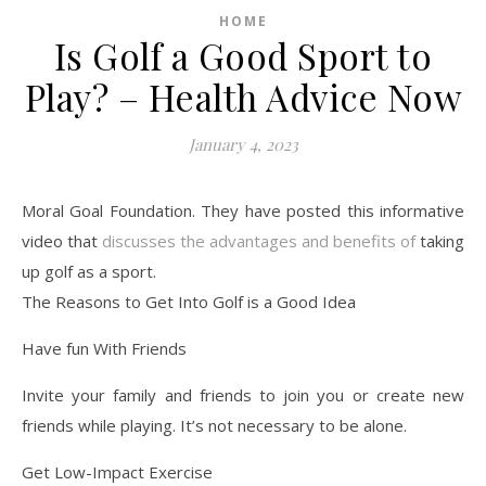
HOME
Is Golf a Good Sport to
Play? – Health Advice Now
January 4, 2023
Moral Goal Foundation. They have posted this informative
video that
discusses the advantages and benefits of
taking
up golf as a sport.
The Reasons to Get Into Golf is a Good Idea
Have fun With Friends
Invite your family and friends to join you or create new
friends while playing. It’s not necessary to be alone.
Get Low-Impact Exercise