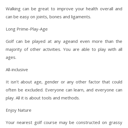
Walking can be great to improve your health overall and
can be easy on joints, bones and ligaments.
Long Prime-Play-Age
Golf can be played at any ageand even more than the
majority of other activities. You are able to play with all
ages.
All-inclusive
It isn’t about age, gender or any other factor that could
often be excluded. Everyone can learn, and everyone can
play. All it is about tools and methods.
Enjoy Nature
Your nearest golf course may be constructed on grassy