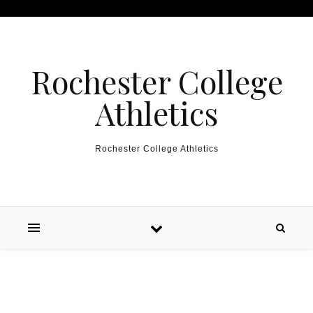
Skip to content
Rochester College
Athletics
Rochester College Athletics