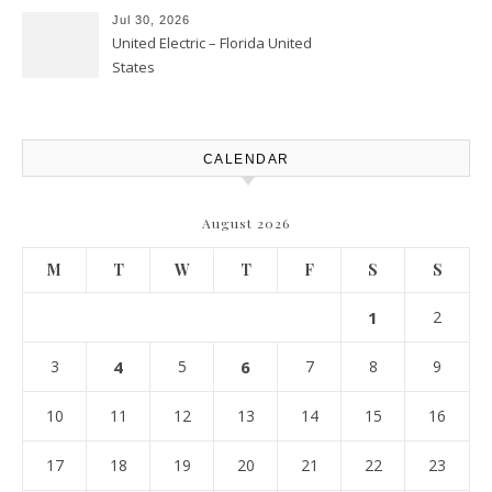
Atlanta
Jul 30, 2026
United Electric – Florida United
States
CALENDAR
August 2026
M
T
W
T
F
S
S
1
2
3
4
5
6
7
8
9
10
11
12
13
14
15
16
17
18
19
20
21
22
23