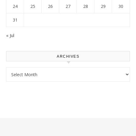
24
25
26
27
28
29
30
31
« Jul
ARCHIVES
Archives