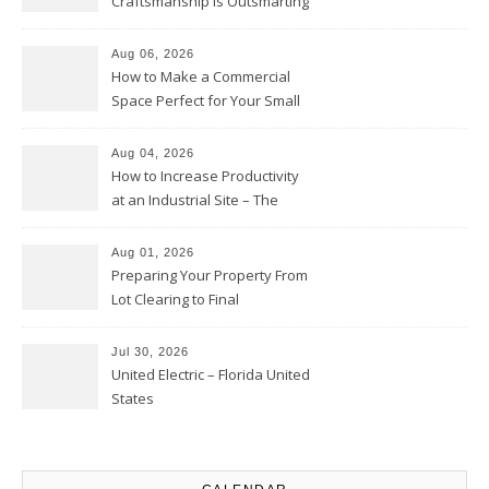
Craftsmanship Is Outsmarting
the Competition – Seen
Moments
Aug 06, 2026
How to Make a Commercial
Space Perfect for Your Small
Business – The Business Web
Club
Aug 04, 2026
How to Increase Productivity
at an Industrial Site – The
Productivity Playbook
Aug 01, 2026
Preparing Your Property From
Lot Clearing to Final
Landscaping – Clean Cities
Atlanta
Jul 30, 2026
United Electric – Florida United
States