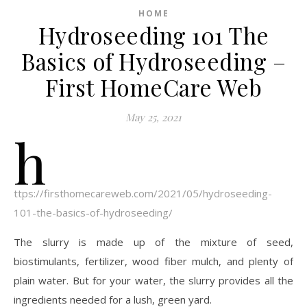
HOME
Hydroseeding 101 The
Basics of Hydroseeding –
First HomeCare Web
May 25, 2021
h
ttps://firsthomecareweb.com/2021/05/hydroseeding-
101-the-basics-of-hydroseeding/
The slurry is made up of the mixture of seed,
biostimulants, fertilizer, wood fiber mulch, and plenty of
plain water. But for your water, the slurry provides all the
ingredients needed for a lush, green yard.