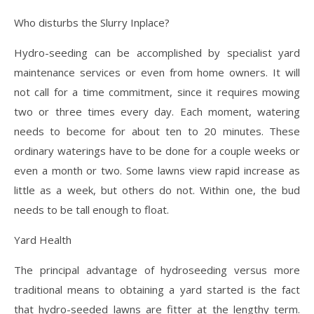
Who disturbs the Slurry Inplace?
Hydro-seeding can be accomplished by specialist yard
maintenance services or even from home owners. It will
not call for a time commitment, since it requires mowing
two or three times every day. Each moment, watering
needs to become for about ten to 20 minutes. These
ordinary waterings have to be done for a couple weeks or
even a month or two. Some lawns view rapid increase as
little as a week, but others do not. Within one, the bud
needs to be tall enough to float.
Yard Health
The principal advantage of hydroseeding versus more
traditional means to obtaining a yard started is the fact
that hydro-seeded lawns are fitter at the lengthy term.