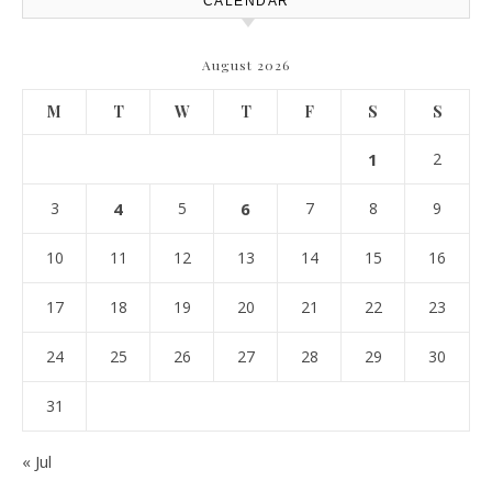
CALENDAR
August 2026
M
T
W
T
F
S
S
1
2
3
4
5
6
7
8
9
10
11
12
13
14
15
16
17
18
19
20
21
22
23
24
25
26
27
28
29
30
31
« Jul