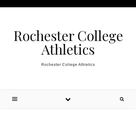
Skip to content
Rochester College
Athletics
Rochester College Athletics