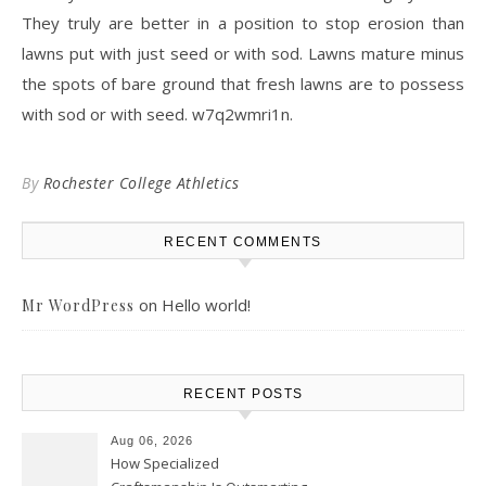
They truly are better in a position to stop erosion than
lawns put with just seed or with sod. Lawns mature minus
the spots of bare ground that fresh lawns are to possess
with sod or with seed. w7q2wmri1n.
By
Rochester College Athletics
RECENT COMMENTS
on
Hello world!
Mr WordPress
RECENT POSTS
Aug 06, 2026
How Specialized