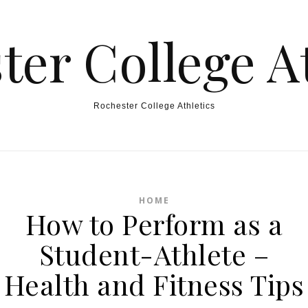
ter College At
Rochester College Athletics
HOME
How to Perform as a
Student-Athlete –
Health and Fitness Tips