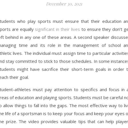
December 30, 2021
tudents who play sports must ensure that their education a
ports are equally
significant in their lives
to ensure they don’t g
eft behind in any one of these areas. A second speaker discuss
anaging time and its role in the management of school a
thletic lives. The individual must assign time to particular activitie
nd stay committed to stick to those schedules. In some instance
tudents might have sacrifice their short-term goals in order 
each their goal.
tudent-athletes must pay attention to specifics and focus in a
reas of education and playing sports. Students must be careful n
o allow things to fall into the gaps. The most effective way to li
he life of a sportsman is to keep your focus and keep your eyes 
he prize. The video provides valuable tips that can help playe