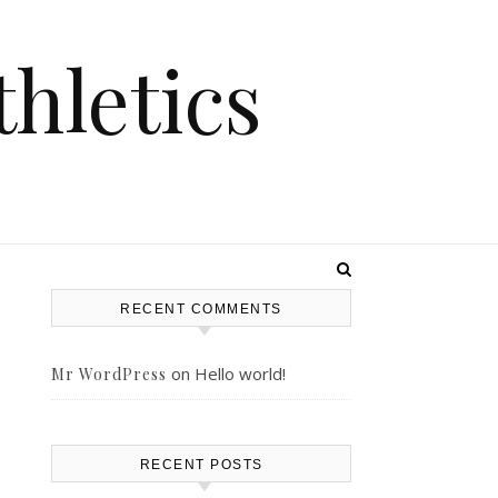
hletics
RECENT COMMENTS
on
Hello world!
Mr WordPress
RECENT POSTS