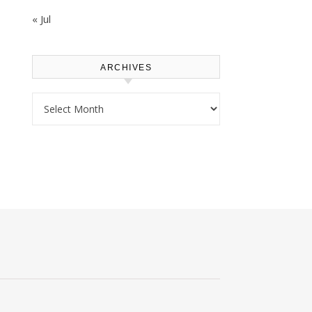
« Jul
ARCHIVES
Archives