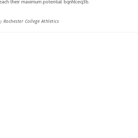
each their maximum potential. bqnhlceq3b.
By
Rochester College Athletics