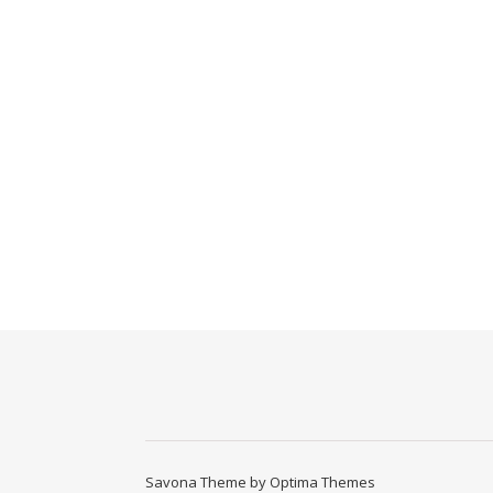
Savona Theme by
Optima Themes