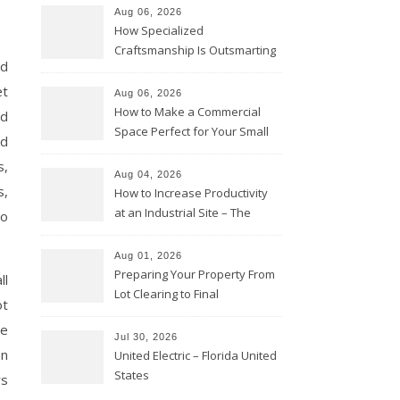
Aug 06, 2026
How Specialized
Craftsmanship Is Outsmarting
nd
the Competition – Seen
Moments
et
Aug 06, 2026
How to Make a Commercial
ed
Space Perfect for Your Small
nd
Business – The Business Web
s,
Club
Aug 04, 2026
s,
How to Increase Productivity
at an Industrial Site – The
to
Productivity Playbook
Aug 01, 2026
Preparing Your Property From
ll
Lot Clearing to Final
ot
Landscaping – Clean Cities
ve
Atlanta
Jul 30, 2026
on
United Electric – Florida United
States
rs