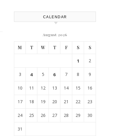
CALENDAR
August 2026
M
T
W
T
F
S
S
1
2
3
4
5
6
7
8
9
10
11
12
13
14
15
16
17
18
19
20
21
22
23
24
25
26
27
28
29
30
31