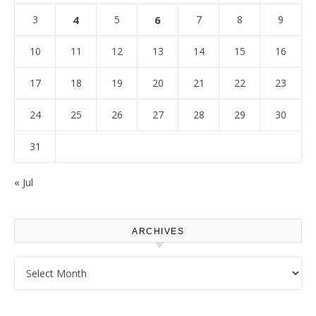
3
4
5
6
7
8
9
10
11
12
13
14
15
16
17
18
19
20
21
22
23
24
25
26
27
28
29
30
31
« Jul
ARCHIVES
Archives