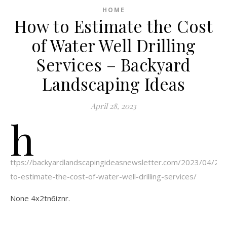
HOME
How to Estimate the Cost
of Water Well Drilling
Services – Backyard
Landscaping Ideas
April 28, 2023
h
ttps://backyardlandscapingideasnewsletter.com/2023/04/21
to-estimate-the-cost-of-water-well-drilling-services/
None 4x2tn6iznr.