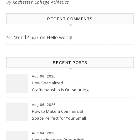
By
Rochester College Athletics
RECENT COMMENTS
on
Hello world!
Mr WordPress
RECENT POSTS
Aug 06, 2026
How Specialized
Craftsmanship Is Outsmarting
the Competition – Seen
Moments
Aug 06, 2026
How to Make a Commercial
Space Perfect for Your Small
Business – The Business Web
Club
Aug 04, 2026
How to Increase Productivity