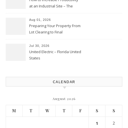
at an Industrial Site – The
Productivity Playbook
Aug 01, 2026
Preparing Your Property From
Lot Clearing to Final
Landscaping – Clean Cities
Atlanta
Jul 30, 2026
United Electric – Florida United
States
CALENDAR
August 2026
M
T
W
T
F
S
S
1
2