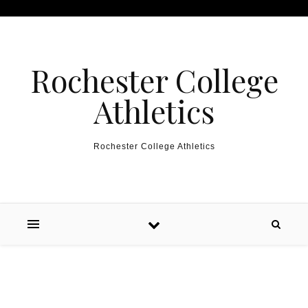
Skip to content
Rochester College
Athletics
Rochester College Athletics