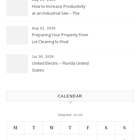
How to Increase Productivity
at an Industrial Site – The
Productivity Playbook
Aug 01, 2026
Preparing Your Property From
Lot Clearing to Final
Landscaping – Clean Cities
Atlanta
Jul 30, 2026
United Electric – Florida United
States
CALENDAR
August 2026
M
T
W
T
F
S
S