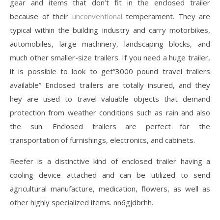
gear and items that don’t fit in the enclosed trailer
because of their
unconventional
temperament. They are
typical within the building industry and carry motorbikes,
automobiles, large machinery, landscaping blocks, and
much other smaller-size trailers. If you need a huge trailer,
it is possible to look to get”3000 pound travel trailers
available” Enclosed trailers are totally insured, and they
hey are used to travel valuable objects that demand
protection from weather conditions such as rain and also
the sun. Enclosed trailers are perfect for the
transportation of furnishings, electronics, and cabinets.
Reefer is a distinctive kind of enclosed trailer having a
cooling device attached and can be utilized to send
agricultural manufacture, medication, flowers, as well as
other highly specialized items. nn6gjdbrhh.