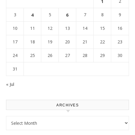
1
2
3
4
5
6
7
8
9
10
11
12
13
14
15
16
17
18
19
20
21
22
23
24
25
26
27
28
29
30
31
« Jul
ARCHIVES
Archives