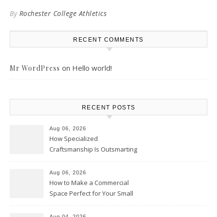
By
Rochester College Athletics
RECENT COMMENTS
on
Hello world!
Mr WordPress
RECENT POSTS
Aug 06, 2026
How Specialized
Craftsmanship Is Outsmarting
the Competition – Seen
Moments
Aug 06, 2026
How to Make a Commercial
Space Perfect for Your Small
Business – The Business Web
Club
Aug 04, 2026