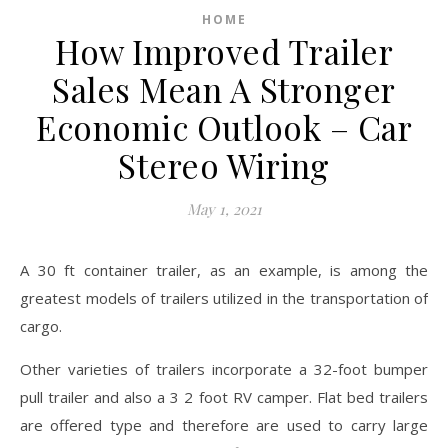
HOME
How Improved Trailer
Sales Mean A Stronger
Economic Outlook – Car
Stereo Wiring
May 1, 2021
A 30 ft container trailer, as an example, is among the
greatest models of trailers utilized in the transportation of
cargo.
Other varieties of trailers incorporate a 32-foot bumper
pull trailer and also a 3 2 foot RV camper. Flat bed trailers
are offered type and therefore are used to carry large