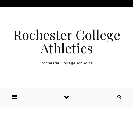
Skip to content
Rochester College
Athletics
Rochester College Athletics