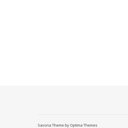
Savona Theme by
Optima Themes