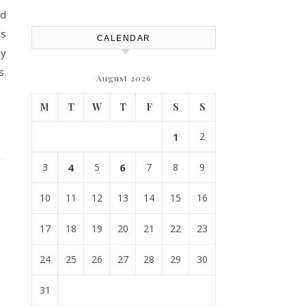
od
ts
CALENDAR
ey
s.
August 2026
M
T
W
T
F
S
S
1
2
3
4
5
6
7
8
9
10
11
12
13
14
15
16
17
18
19
20
21
22
23
24
25
26
27
28
29
30
31