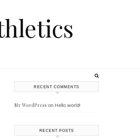
hletics
RECENT COMMENTS
on
Hello world!
Mr WordPress
–
RECENT POSTS