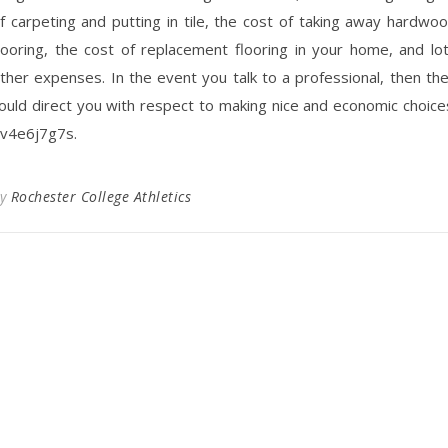
f carpeting and putting in tile, the cost of taking away hardwo
looring, the cost of replacement flooring in your home, and lo
ther expenses. In the event you talk to a professional, then th
ould direct you with respect to making nice and economic choice
v4e6j7g7s.
By
Rochester College Athletics