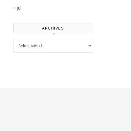
« Jul
ARCHIVES
Archives