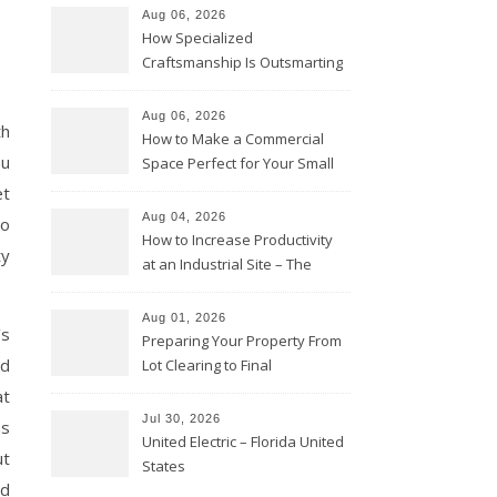
Aug 06, 2026
How Specialized
Craftsmanship Is Outsmarting
the Competition – Seen
Moments
Aug 06, 2026
th
How to Make a Commercial
ou
Space Perfect for Your Small
Business – The Business Web
et
Club
Aug 04, 2026
to
How to Increase Productivity
ty
at an Industrial Site – The
Productivity Playbook
Aug 01, 2026
’s
Preparing Your Property From
nd
Lot Clearing to Final
Landscaping – Clean Cities
at
Atlanta
Jul 30, 2026
ns
United Electric – Florida United
ut
States
id