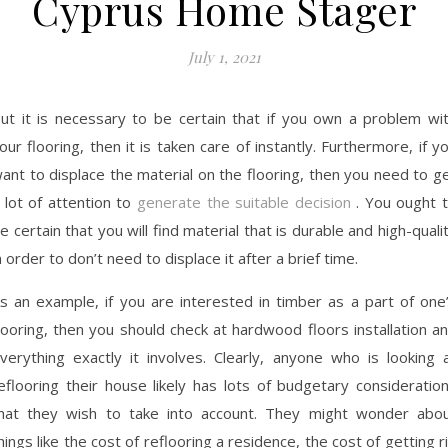
Cyprus Home Stager
July 1, 2021
ut it is necessary to be certain that if you own a problem wi
our flooring, then it is taken care of instantly. Furthermore, if y
ant to displace the material on the flooring, then you need to g
 lot of attention to
generate the suitable decision
. You ought 
e certain that you will find material that is durable and high-quali
n order to don’t need to displace it after a brief time.
s an example, if you are interested in timber as a part of one
looring, then you should check at hardwood floors installation a
verything exactly it involves. Clearly, anyone who is looking 
eflooring their house likely has lots of budgetary consideratio
hat they wish to take into account. They might wonder abo
hings like the cost of reflooring a residence, the cost of getting r