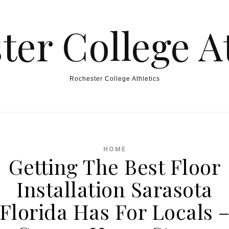
ter College At
Rochester College Athletics
HOME
Getting The Best Floor
Installation Sarasota
Florida Has For Locals 