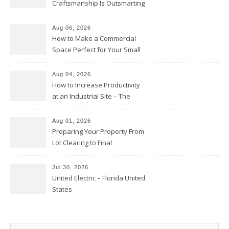
Craftsmanship Is Outsmarting
the Competition – Seen
Moments
Aug 06, 2026
How to Make a Commercial
Space Perfect for Your Small
Business – The Business Web
Club
Aug 04, 2026
How to Increase Productivity
at an Industrial Site – The
Productivity Playbook
Aug 01, 2026
Preparing Your Property From
Lot Clearing to Final
Landscaping – Clean Cities
Atlanta
Jul 30, 2026
United Electric – Florida United
States