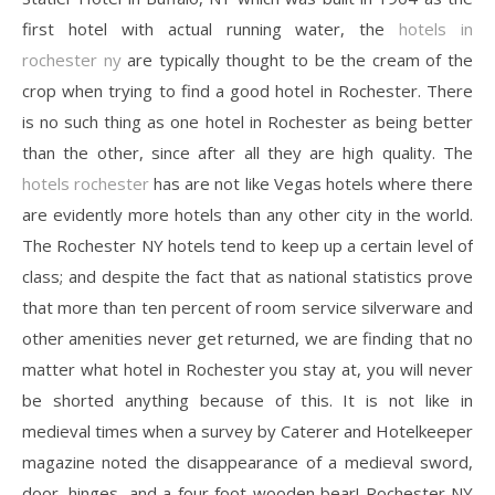
first hotel with actual running water, the
hotels in
rochester ny
are typically thought to be the cream of the
crop when trying to find a good hotel in Rochester. There
is no such thing as one hotel in Rochester as being better
than the other, since after all they are high quality. The
hotels rochester
has are not like Vegas hotels where there
are evidently more hotels than any other city in the world.
The Rochester NY hotels tend to keep up a certain level of
class; and despite the fact that as national statistics prove
that more than ten percent of room service silverware and
other amenities never get returned, we are finding that no
matter what hotel in Rochester you stay at, you will never
be shorted anything because of this. It is not like in
medieval times when a survey by Caterer and Hotelkeeper
magazine noted the disappearance of a medieval sword,
door, hinges, and a four foot wooden bear! Rochester NY