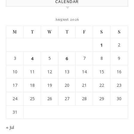
CALENDAR
August 2026
M
T
W
T
F
S
S
1
2
3
4
5
6
7
8
9
10
11
12
13
14
15
16
17
18
19
20
21
22
23
24
25
26
27
28
29
30
31
« Jul