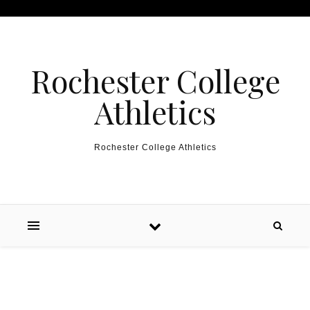
Skip to content
Rochester College
Athletics
Rochester College Athletics