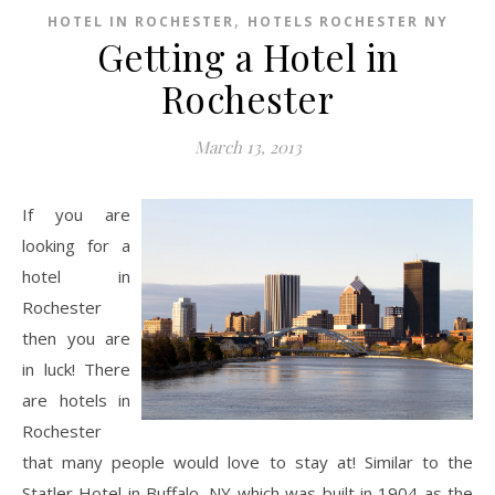
,
HOTEL IN ROCHESTER
HOTELS ROCHESTER NY
Getting a Hotel in
Rochester
March 13, 2013
If you are
looking for a
hotel in
Rochester
then you are
in luck! There
are hotels in
Rochester
that many people would love to stay at! Similar to the
Statler Hotel in Buffalo, NY which was built in 1904 as the