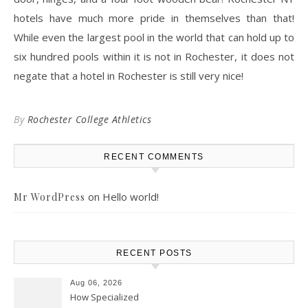
hotels have much more pride in themselves than that!
While even the largest pool in the world that can hold up to
six hundred pools within it is not in Rochester, it does not
negate that a hotel in Rochester is still very nice!
By
Rochester College Athletics
RECENT COMMENTS
on
Hello world!
Mr WordPress
RECENT POSTS
Aug 06, 2026
How Specialized