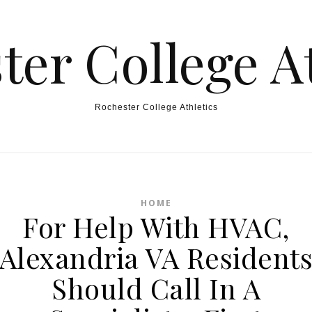
ter College At
Rochester College Athletics
HOME
For Help With HVAC,
Alexandria VA Resident
Should Call In A