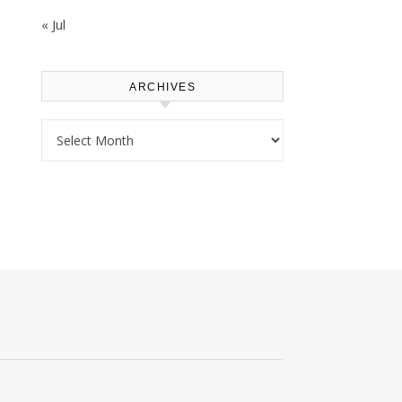
« Jul
ARCHIVES
Archives