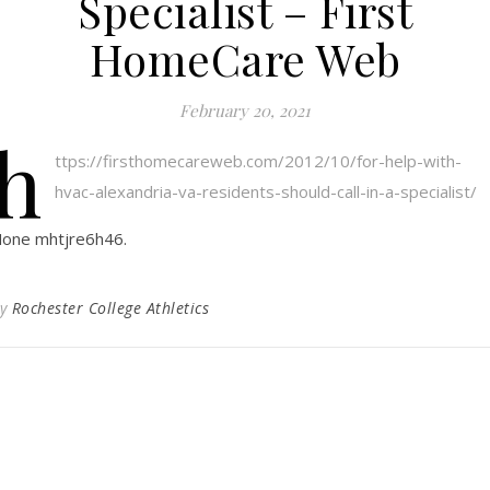
Specialist – First
HomeCare Web
February 20, 2021
h
ttps://firsthomecareweb.com/2012/10/for-help-with-
hvac-alexandria-va-residents-should-call-in-a-specialist/
one mhtjre6h46.
By
Rochester College Athletics