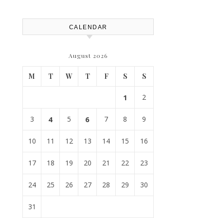
CALENDAR
August 2026
M
T
W
T
F
S
S
1
2
3
4
5
6
7
8
9
10
11
12
13
14
15
16
17
18
19
20
21
22
23
24
25
26
27
28
29
30
31