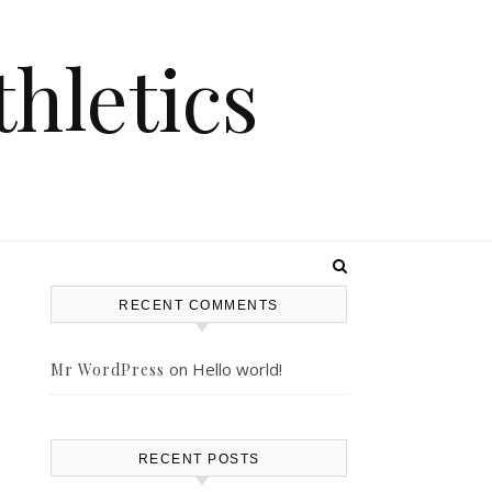
hletics
RECENT COMMENTS
on
Hello world!
Mr WordPress
s
RECENT POSTS