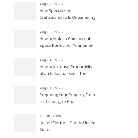
Aug 06, 2026
How Specialized
Craftsmanship Is Outsmarting
the Competition – Seen
Moments
Aug 06, 2026
How to Make a Commercial
Space Perfect for Your Small
Business – The Business Web
Club
Aug 04, 2026
How to Increase Productivity
at an Industrial Site – The
Productivity Playbook
Aug 01, 2026
Preparing Your Property From
Lot Clearing to Final
Landscaping – Clean Cities
Atlanta
Jul 30, 2026
United Electric – Florida United
States