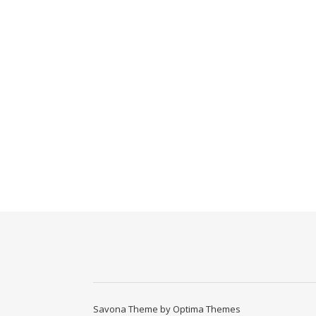
Savona Theme by
Optima Themes