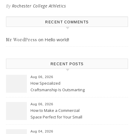
By
Rochester College Athletics
RECENT COMMENTS
on
Hello world!
Mr WordPress
RECENT POSTS
Aug 06, 2026
How Specialized
Craftsmanship Is Outsmarting
the Competition – Seen
Moments
Aug 06, 2026
How to Make a Commercial
Space Perfect for Your Small
Business – The Business Web
Club
Aug 04, 2026