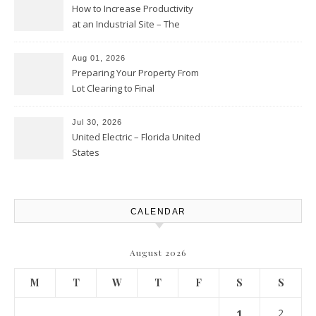
How to Increase Productivity
at an Industrial Site – The
Productivity Playbook
Aug 01, 2026
Preparing Your Property From
Lot Clearing to Final
Landscaping – Clean Cities
Atlanta
Jul 30, 2026
United Electric – Florida United
States
CALENDAR
August 2026
M
T
W
T
F
S
S
1
2