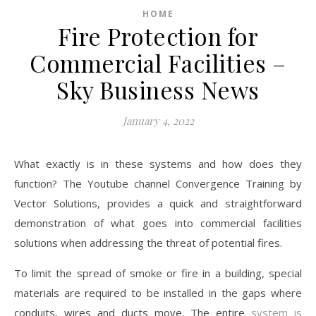
HOME
Fire Protection for
Commercial Facilities –
Sky Business News
January 4, 2022
What exactly is in these systems and how does they
function? The Youtube channel Convergence Training by
Vector Solutions, provides a quick and straightforward
demonstration of what goes into commercial facilities
solutions when addressing the threat of potential fires.
To limit the spread of smoke or fire in a building, special
materials are required to be installed in the gaps where
conduits, wires and ducts move. The entire
system is