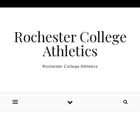
Skip to content
Rochester College
Athletics
Rochester College Athletics