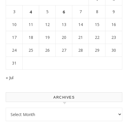
3
4
5
6
7
8
9
10
11
12
13
14
15
16
17
18
19
20
21
22
23
24
25
26
27
28
29
30
31
« Jul
ARCHIVES
Archives