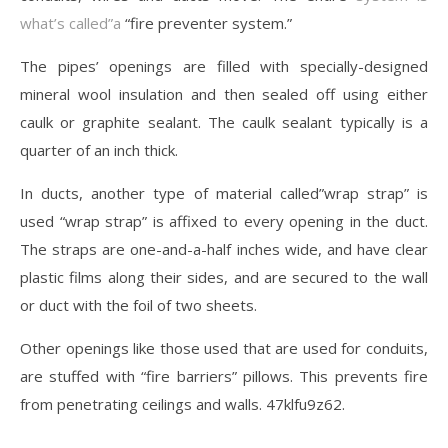
what’s called”a
“fire preventer system.”
The pipes’ openings are filled with specially-designed
mineral wool insulation and then sealed off using either
caulk or graphite sealant. The caulk sealant typically is a
quarter of an inch thick.
In ducts, another type of material called”wrap strap” is
used “wrap strap” is affixed to every opening in the duct.
The straps are one-and-a-half inches wide, and have clear
plastic films along their sides, and are secured to the wall
or duct with the foil of two sheets.
Other openings like those used that are used for conduits,
are stuffed with “fire barriers” pillows. This prevents fire
from penetrating ceilings and walls. 47klfu9z62.