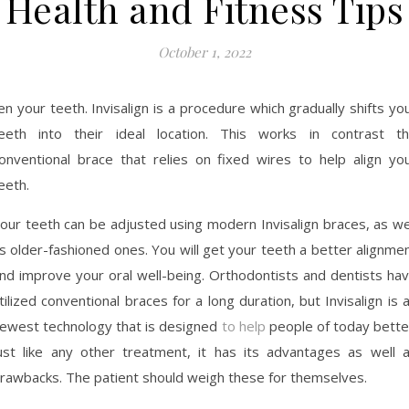
Health and Fitness Tips
October 1, 2022
en your teeth. Invisalign is a procedure which gradually shifts yo
eeth into their ideal location. This works in contrast t
onventional brace that relies on fixed wires to help align yo
eeth.
our teeth can be adjusted using modern Invisalign braces, as we
s older-fashioned ones. You will get your teeth a better alignme
nd improve your oral well-being. Orthodontists and dentists ha
tilized conventional braces for a long duration, but Invisalign is 
ewest technology that is designed
to help
people of today bette
ust like any other treatment, it has its advantages as well 
rawbacks. The patient should weigh these for themselves.