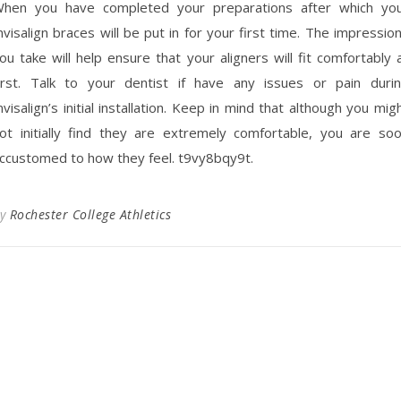
hen you have completed your preparations after which yo
nvisalign braces will be put in for your first time. The impressio
ou take will help ensure that your aligners will fit comfortably 
irst. Talk to your dentist if have any issues or pain duri
nvisalign’s initial installation. Keep in mind that although you mig
ot initially find they are extremely comfortable, you are so
ccustomed to how they feel. t9vy8bqy9t.
By
Rochester College Athletics