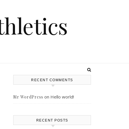
hletics
RECENT COMMENTS
on
Hello world!
Mr WordPress
RECENT POSTS