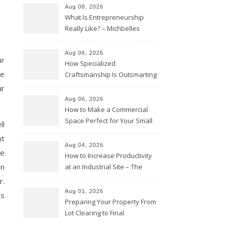
Aug 08, 2026
What Is Entrepreneurship
Really Like? – Michbelles
Aug 06, 2026
ur
How Specialized
he
Craftsmanship Is Outsmarting
the Competition – Seen
ur
Moments
Aug 06, 2026
How to Make a Commercial
Space Perfect for Your Small
ll
Business – The Business Web
nt
Club
Aug 04, 2026
ve
How to Increase Productivity
an
at an Industrial Site – The
Productivity Playbook
r.
Aug 01, 2026
as
Preparing Your Property From
Lot Clearing to Final
Landscaping – Clean Cities