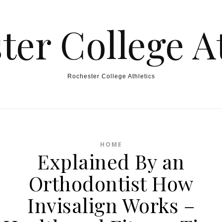
ter College At
Rochester College Athletics
HOME
Explained By an
Orthodontist How
Invisalign Works –