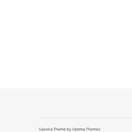
Savona Theme by
Optima Themes