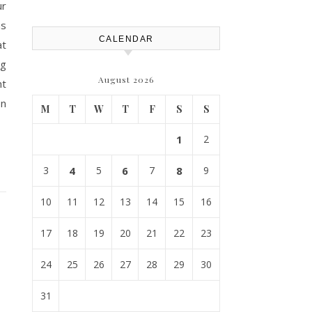
ur
Atlanta
ns
CALENDAR
at
ng
August 2026
ht
on
M
T
W
T
F
S
S
1
2
3
4
5
6
7
8
9
10
11
12
13
14
15
16
17
18
19
20
21
22
23
24
25
26
27
28
29
30
31