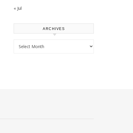
« Jul
ARCHIVES
Archives