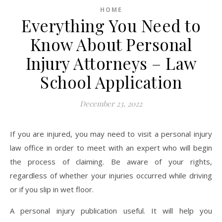
HOME
Everything You Need to
Know About Personal
Injury Attorneys – Law
School Application
December 23, 2022
If you are injured, you may need to visit a personal injury
law office in order to meet with an expert who will begin
the process of claiming. Be aware of your rights,
regardless of whether your injuries occurred while driving
or if you slip in wet floor.
A personal injury publication useful. It will help you