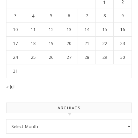
1
2
3
4
5
6
7
8
9
10
11
12
13
14
15
16
17
18
19
20
21
22
23
24
25
26
27
28
29
30
31
« Jul
ARCHIVES
Archives