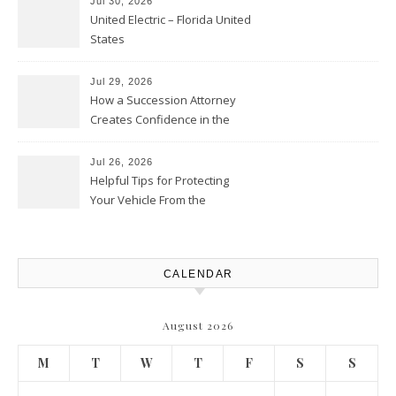
Jul 30, 2026
United Electric – Florida United
States
Jul 29, 2026
How a Succession Attorney
Creates Confidence in the
Future – Legal News For All
Situations
Jul 26, 2026
Helpful Tips for Protecting
Your Vehicle From the
Elements – Daily Auto Drive
CALENDAR
August 2026
M
T
W
T
F
S
S