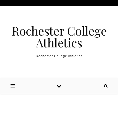
Skip to content
Rochester College
Athletics
Rochester College Athletics