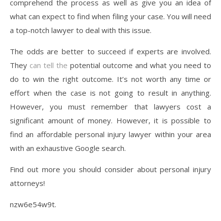
comprehend the process as well as give you an idea of
what can expect to find when filing your case. You will need
a top-notch lawyer to deal with this issue.
The odds are better to succeed if experts are involved.
They
can tell the
potential outcome and what you need to
do to win the right outcome. It’s not worth any time or
effort when the case is not going to result in anything.
However, you must remember that lawyers cost a
significant amount of money. However, it is possible to
find an affordable personal injury lawyer within your area
with an exhaustive Google search.
Find out more you should consider about personal injury
attorneys!
nzw6e54w9t.