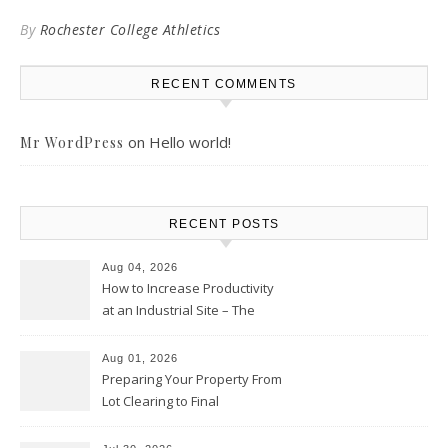
By
Rochester College Athletics
RECENT COMMENTS
on
Hello world!
Mr WordPress
RECENT POSTS
Aug 04, 2026
How to Increase Productivity
at an Industrial Site – The
Productivity Playbook
Aug 01, 2026
Preparing Your Property From
Lot Clearing to Final
Landscaping – Clean Cities
Atlanta