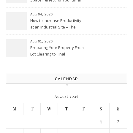
Space Perfect for Your Small
Business – The Business Web
Club
Aug 04, 2026
How to Increase Productivity
at an Industrial Site – The
Productivity Playbook
Aug 01, 2026
Preparing Your Property From
Lot Clearing to Final
Landscaping – Clean Cities
Atlanta
CALENDAR
August 2026
M
T
W
T
F
S
S
1
2