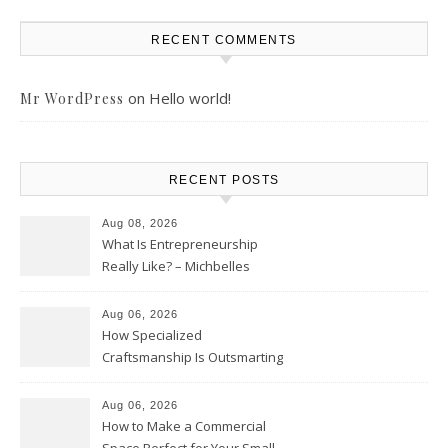
RECENT COMMENTS
on
Hello world!
Mr WordPress
RECENT POSTS
Aug 08, 2026
What Is Entrepreneurship
Really Like? – Michbelles
Aug 06, 2026
How Specialized
Craftsmanship Is Outsmarting
the Competition – Seen
Moments
Aug 06, 2026
How to Make a Commercial