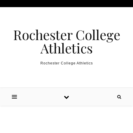
Skip to content
Rochester College
Athletics
Rochester College Athletics