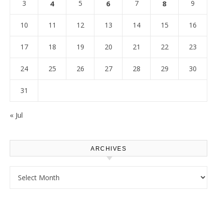
3
4
5
6
7
8
9
10
11
12
13
14
15
16
17
18
19
20
21
22
23
24
25
26
27
28
29
30
31
« Jul
ARCHIVES
Archives