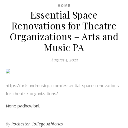
HOME
Essential Space
Renovations for Theatre
Organizations – Arts and
Music PA
August 5, 2023
https://artsandmusicpa.com/essential-space-renovations-
for-theatre-organizations/
None padhcwibnl.
By
Rochester College Athletics