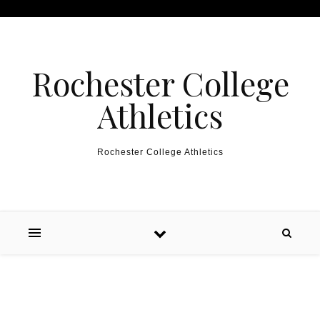
Skip to content
Rochester College
Athletics
Rochester College Athletics