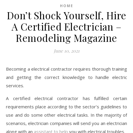
HOME
Don’t Shock Yourself, Hire
A Certified Electrician –
Remodeling Magazine
June 10, 2021
Becoming a electrical contractor requires thorough training
and getting the correct knowledge to handle electric
services.
A certified electrical contractor has fulfilled certain
requirements place according to the sector’s guidelines to
use and do some other electrical tasks. In the majority of
scenarios, electrician companies will send you an electrician
along with an
assistant to help
you with electrical troubles.