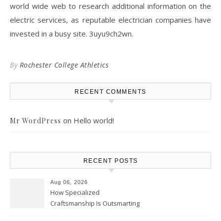
world wide web to research additional information on the
electric services, as reputable electrician companies have
invested in a busy site. 3uyu9ch2wn.
By
Rochester College Athletics
RECENT COMMENTS
on
Hello world!
Mr WordPress
RECENT POSTS
Aug 06, 2026
How Specialized
Craftsmanship Is Outsmarting
the Competition – Seen