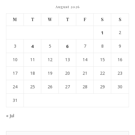
August 2026
M
T
W
T
F
S
S
1
2
3
4
5
6
7
8
9
10
11
12
13
14
15
16
17
18
19
20
21
22
23
24
25
26
27
28
29
30
31
« Jul