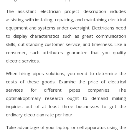
The assistant electrician project description includes
assisting with installing, repairing, and maintaining electrical
equipment and systems under oversight. Electricians need
to display characteristics such as great communication
skills, out standing customer service, and timeliness. Like a
consumer, such attributes guarantee that you quality
electric services.
When hiring pipes solutions, you need to determine the
costs of these goods. Examine the price of electrical
services for different pipes companies. The
optimal/optimally research ought to demand making
inquiries out of at least three businesses to get the
ordinary electrician rate per hour.
Take advantage of your laptop or cell apparatus using the