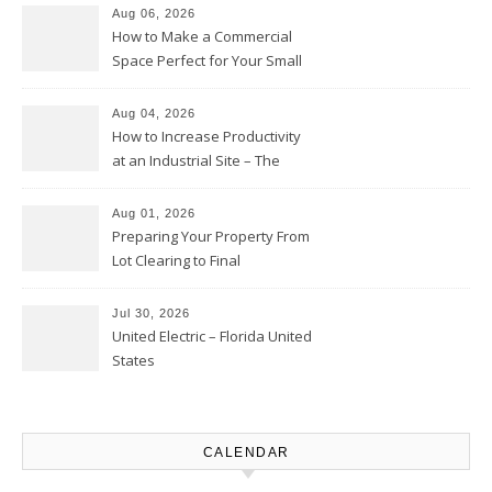
Moments
Aug 06, 2026
How to Make a Commercial
Space Perfect for Your Small
Business – The Business Web
Club
Aug 04, 2026
How to Increase Productivity
at an Industrial Site – The
Productivity Playbook
Aug 01, 2026
Preparing Your Property From
Lot Clearing to Final
Landscaping – Clean Cities
Atlanta
Jul 30, 2026
United Electric – Florida United
States
CALENDAR