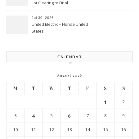
Lot Clearing to Final
Landscaping – Clean Cities
Atlanta
Jul 30, 2026
United Electric – Florida United
States
CALENDAR
August 2026
M
T
W
T
F
S
S
1
2
3
4
5
6
7
8
9
10
11
12
13
14
15
16