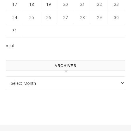
17
18
19
20
21
22
23
24
25
26
27
28
29
30
31
« Jul
ARCHIVES
Archives