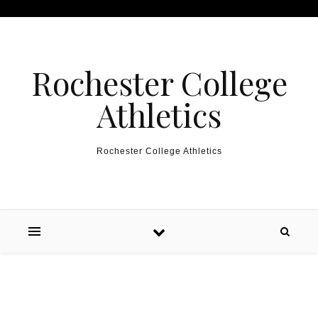
Skip to content
Rochester College
Athletics
Rochester College Athletics