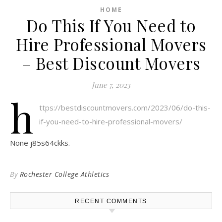
HOME
Do This If You Need to
Hire Professional Movers
– Best Discount Movers
June 7, 2023
h
ttps://bestdiscountmovers.com/2023/06/do-this-
if-you-need-to-hire-professional-movers/
None j85s64ckks.
By
Rochester College Athletics
RECENT COMMENTS