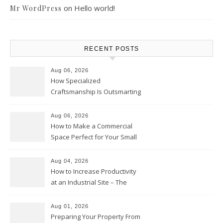
on
Hello world!
Mr WordPress
RECENT POSTS
Aug 06, 2026
How Specialized
Craftsmanship Is Outsmarting
the Competition – Seen
Moments
Aug 06, 2026
How to Make a Commercial
Space Perfect for Your Small
Business – The Business Web
Club
Aug 04, 2026
How to Increase Productivity
at an Industrial Site – The
Productivity Playbook
Aug 01, 2026
Preparing Your Property From