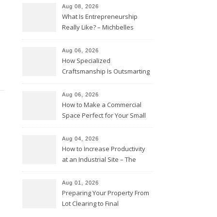
Aug 08, 2026
What Is Entrepreneurship
Really Like? – Michbelles
Aug 06, 2026
How Specialized
Craftsmanship Is Outsmarting
the Competition – Seen
Moments
Aug 06, 2026
How to Make a Commercial
Space Perfect for Your Small
Business – The Business Web
Club
Aug 04, 2026
How to Increase Productivity
at an Industrial Site – The
Productivity Playbook
Aug 01, 2026
Preparing Your Property From
Lot Clearing to Final
Landscaping – Clean Cities