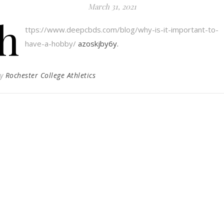
March 31, 2021
h
ttps://www.deepcbds.com/blog/why-is-it-important-to-
have-a-hobby/
azoskjby6y.
By
Rochester College Athletics