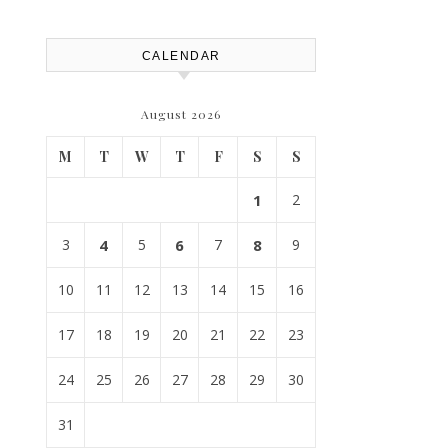
Atlanta
CALENDAR
August 2026
M
T
W
T
F
S
S
1
2
3
4
5
6
7
8
9
10
11
12
13
14
15
16
17
18
19
20
21
22
23
24
25
26
27
28
29
30
31