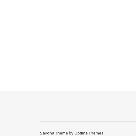
Savona Theme by
Optima Themes