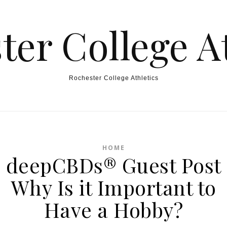
ter College At
Rochester College Athletics
HOME
deepCBDs® Guest Post
Why Is it Important to
Have a Hobby?