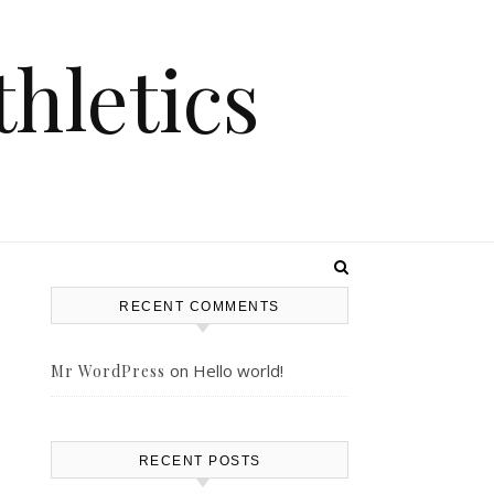
hletics
RECENT COMMENTS
on
Hello world!
Mr WordPress
RECENT POSTS