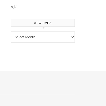
« Jul
ARCHIVES
Archives