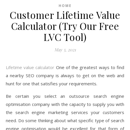
HOME
Customer Lifetime Value
Calculator (Try Our Free
LVC Tool)
May 5, 2021
Lifetime value calculator
One of the greatest ways to find
a nearby SEO company is always to get on the web and
hunt for one that satisfies your requirements.
Be certain you select an outsource search engine
optimisation company with the capacity to supply you with
the search engine marketing services your customers
need. Do some thinking about what specific type of search
engine optimisation would be excellent for that form of