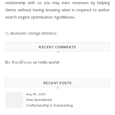
relationship with so you may earn revenues by helping
clients without having knowing what is required to author
search engine optimisation. hgv6lk6zeu.
By
Rochester College Athletics
RECENT COMMENTS
on
Hello world!
Mr WordPress
RECENT POSTS
Aug 06, 2026
How Specialized
Craftsmanship Is Outsmarting
the Competition – Seen