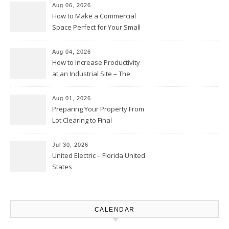
Moments
Aug 06, 2026
How to Make a Commercial
Space Perfect for Your Small
Business – The Business Web
Club
Aug 04, 2026
How to Increase Productivity
at an Industrial Site – The
Productivity Playbook
Aug 01, 2026
Preparing Your Property From
Lot Clearing to Final
Landscaping – Clean Cities
Atlanta
Jul 30, 2026
United Electric – Florida United
States
CALENDAR