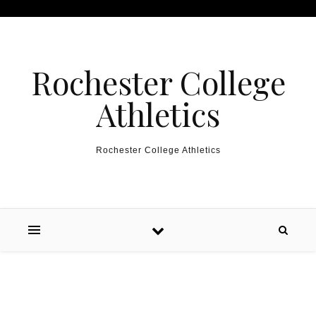
Skip to content
Rochester College
Athletics
Rochester College Athletics