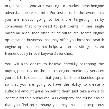
organizations you are working to market searchengine
advertising services into. For instance, in the event that
you are mostly going to be more targeting nearby
companies that only need to pull clients in one single
particular area, then discover an outsource search engine
optimisation business that may offer you localized search
engine optimisation that helps a internet site get rated
tremendously in local keyword searches.
You will also desire to believe carefully regarding the
buying price tag on the search engine marketing services
you sell. It is essential that you price these bundles quite
so that you are going to have the ability to create a
sufficient amount gains on selling them. Just take a while to
locate a reliable outsource SEO company and it’ll be easier
that you find an company you may make a prosperous