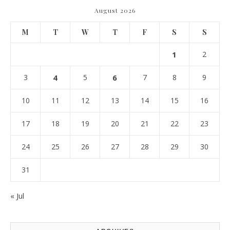
August 2026
M
T
W
T
F
S
S
1
2
3
4
5
6
7
8
9
10
11
12
13
14
15
16
17
18
19
20
21
22
23
24
25
26
27
28
29
30
31
« Jul