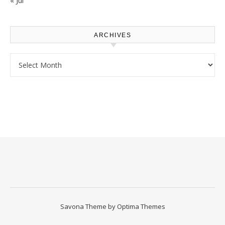
« Jul
ARCHIVES
Archives
Savona Theme by
Optima Themes