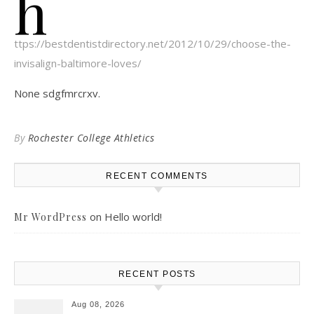
h
ttps://bestdentistdirectory.net/2012/10/29/choose-the-
invisalign-baltimore-loves/
None sdgfmrcrxv.
By
Rochester College Athletics
RECENT COMMENTS
on
Hello world!
Mr WordPress
RECENT POSTS
Aug 08, 2026