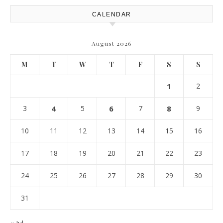
CALENDAR
August 2026
M
T
W
T
F
S
S
1
2
3
4
5
6
7
8
9
10
11
12
13
14
15
16
17
18
19
20
21
22
23
24
25
26
27
28
29
30
31