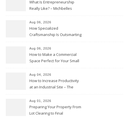
What Is Entrepreneurship
Really Like? – Michbelles
Aug 06, 2026
How Specialized
Craftsmanship Is Outsmarting
the Competition – Seen
Moments
Aug 06, 2026
How to Make a Commercial
Space Perfect for Your Small
Business – The Business Web
Club
Aug 04, 2026
How to Increase Productivity
at an Industrial Site – The
Productivity Playbook
Aug 01, 2026
Preparing Your Property From
Lot Clearing to Final
Landscaping – Clean Cities
Atlanta