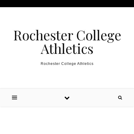
Skip to content
Rochester College
Athletics
Rochester College Athletics