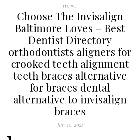
HOME
Choose The Invisalign
Baltimore Loves – Best
Dentist Directory
orthodontists aligners for
crooked teeth alignment
teeth braces alternative
for braces dental
alternative to invisalign
braces
July 10, 2021