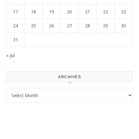
17
18
19
20
21
22
23
24
25
26
27
28
29
30
31
« Jul
ARCHIVES
Archives