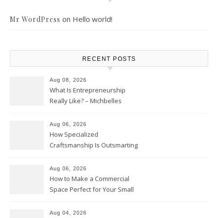
on
Hello world!
Mr WordPress
RECENT POSTS
Aug 08, 2026
What Is Entrepreneurship
Really Like? – Michbelles
Aug 06, 2026
How Specialized
Craftsmanship Is Outsmarting
the Competition – Seen
Moments
Aug 06, 2026
How to Make a Commercial
Space Perfect for Your Small
Business – The Business Web
Club
Aug 04, 2026