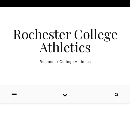
Skip to content
Rochester College
Athletics
Rochester College Athletics