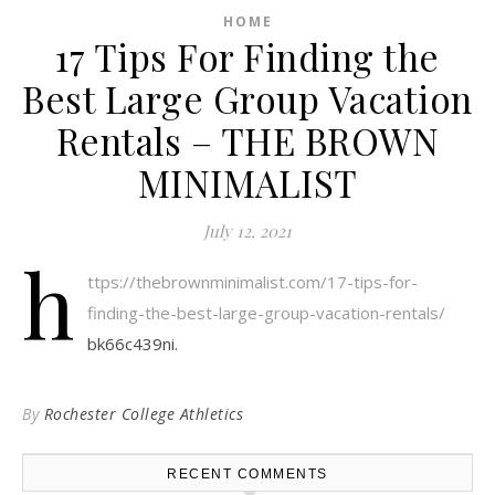
HOME
17 Tips For Finding the
Best Large Group Vacation
Rentals – THE BROWN
MINIMALIST
July 12, 2021
h
ttps://thebrownminimalist.com/17-tips-for-
finding-the-best-large-group-vacation-rentals/
bk66c439ni.
By
Rochester College Athletics
RECENT COMMENTS