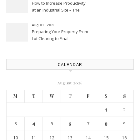
How to Increase Productivity
at an Industrial Site – The
Productivity Playbook
Aug 01, 2026
Preparing Your Property From
Lot Clearing to Final
Landscaping – Clean Cities
Atlanta
CALENDAR
August 2026
M
T
W
T
F
S
S
1
2
3
4
5
6
7
8
9
10
11
12
13
14
15
16