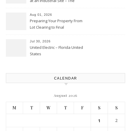
at an Industrial Site – The
Productivity Playbook
Aug 01, 2026
Preparing Your Property From
Lot Clearing to Final
Landscaping – Clean Cities
Atlanta
Jul 30, 2026
United Electric – Florida United
States
CALENDAR
August 2026
M
T
W
T
F
S
S
1
2