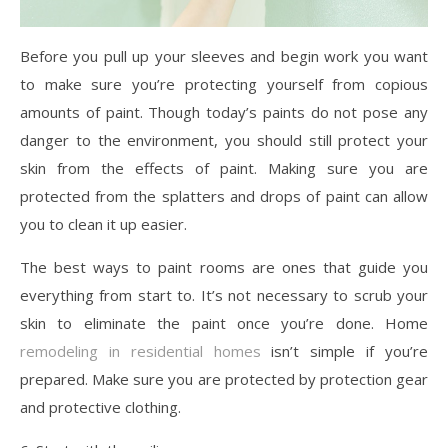
Before you pull up your sleeves and begin work you want
to make sure you’re protecting yourself from copious
amounts of paint. Though today’s paints do not pose any
danger to the environment, you should still protect your
skin from the effects of paint. Making sure you are
protected from the splatters and drops of paint can allow
you to clean it up easier.
The best ways to paint rooms are ones that guide you
everything from start to. It’s not necessary to scrub your
skin to eliminate the paint once you’re done. Home
remodeling in residential homes
isn’t simple if you’re
prepared. Make sure you are protected by protection gear
and protective clothing.