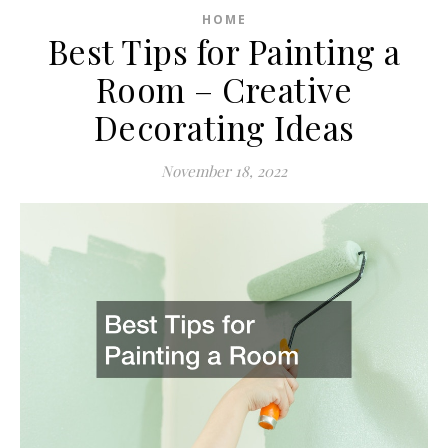
HOME
Best Tips for Painting a
Room – Creative
Decorating Ideas
November 18, 2022