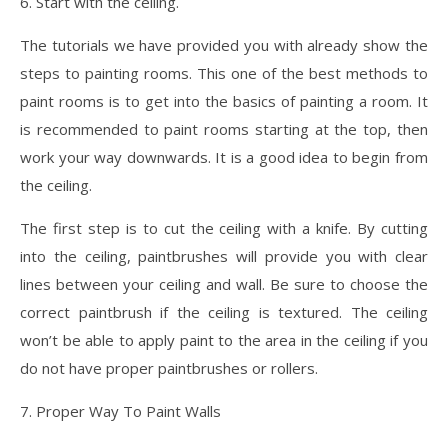
6. Start with the ceiling.
The tutorials we have provided you with already show the
steps to painting rooms. This one of the best methods to
paint rooms is to get into the basics of painting a room. It
is recommended to paint rooms starting at the top, then
work your way downwards. It is a good idea to begin from
the ceiling.
The first step is to cut the ceiling with a knife. By cutting
into the ceiling, paintbrushes will provide you with clear
lines between your ceiling and wall. Be sure to choose the
correct paintbrush if the ceiling is textured. The ceiling
won’t be able to apply paint to the area in the ceiling if you
do not have proper paintbrushes or rollers.
7. Proper Way To Paint Walls