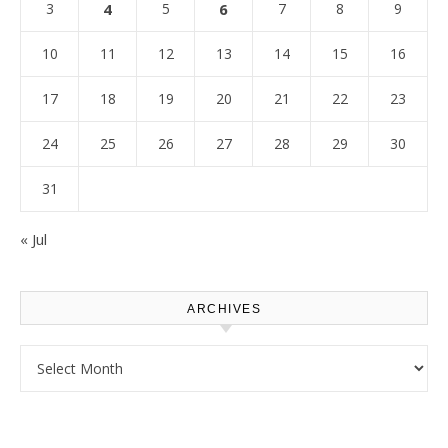
3
4
5
6
7
8
9
10
11
12
13
14
15
16
17
18
19
20
21
22
23
24
25
26
27
28
29
30
31
« Jul
ARCHIVES
Archives