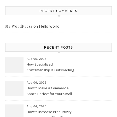
RECENT COMMENTS
on
Hello world!
Mr WordPress
RECENT POSTS
Aug 06, 2026
How Specialized
Craftsmanship Is Outsmarting
the Competition – Seen
Moments
Aug 06, 2026
How to Make a Commercial
Space Perfect for Your Small
Business – The Business Web
Club
Aug 04, 2026
How to Increase Productivity