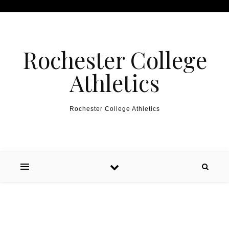
Skip to content
Rochester College
Athletics
Rochester College Athletics