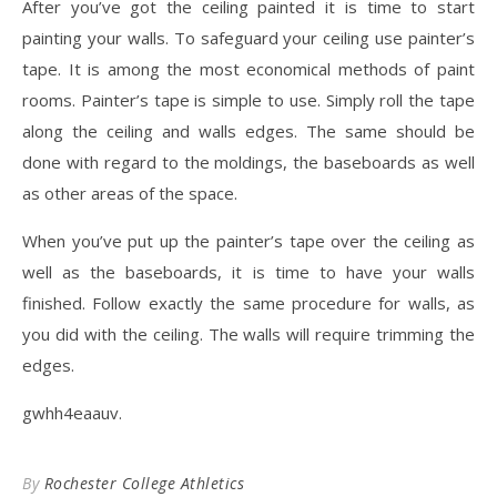
After you’ve got the ceiling painted it is time to start
painting your walls. To safeguard your ceiling use painter’s
tape. It is among the most economical methods of paint
rooms. Painter’s tape is simple to use. Simply roll the tape
along the ceiling and walls edges. The same should be
done with regard to the moldings, the baseboards as well
as other areas of the space.
When you’ve put up the painter’s tape over the ceiling as
well as the baseboards, it is time to have your walls
finished. Follow exactly the same procedure for walls, as
you did with the ceiling. The walls will require trimming the
edges.
gwhh4eaauv.
By
Rochester College Athletics