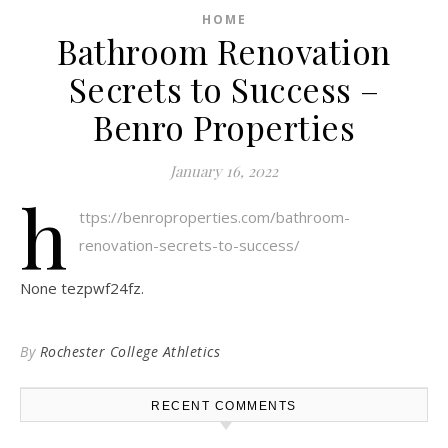
HOME
Bathroom Renovation
Secrets to Success –
Benro Properties
January 16, 2022
h
ttps://benroproperties.com/bathroom-
renovation-secrets-to-success/
None tezpwf24fz.
By
Rochester College Athletics
RECENT COMMENTS