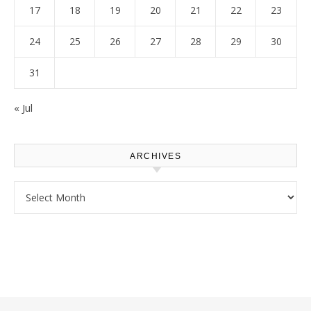
17
18
19
20
21
22
23
24
25
26
27
28
29
30
31
« Jul
ARCHIVES
Archives