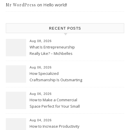
on
Hello world!
Mr WordPress
RECENT POSTS
Aug 08, 2026
What Is Entrepreneurship
Really Like? – Michbelles
Aug 06, 2026
How Specialized
Craftsmanship Is Outsmarting
the Competition – Seen
Moments
Aug 06, 2026
How to Make a Commercial
Space Perfect for Your Small
Business – The Business Web
Club
Aug 04, 2026
How to Increase Productivity