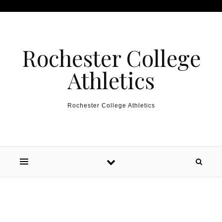
Skip to content
Rochester College
Athletics
Rochester College Athletics