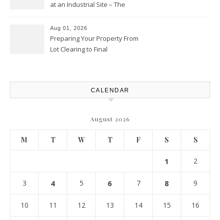
at an Industrial Site – The
Productivity Playbook
Aug 01, 2026
Preparing Your Property From
Lot Clearing to Final
Landscaping – Clean Cities
Atlanta
CALENDAR
August 2026
M
T
W
T
F
S
S
1
2
3
4
5
6
7
8
9
10
11
12
13
14
15
16