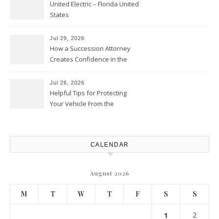
United Electric – Florida United
States
Jul 29, 2026
How a Succession Attorney
Creates Confidence in the
Future – Legal News For All
Situations
Jul 26, 2026
Helpful Tips for Protecting
Your Vehicle From the
Elements – Daily Auto Drive
CALENDAR
August 2026
M
T
W
T
F
S
S
1
2