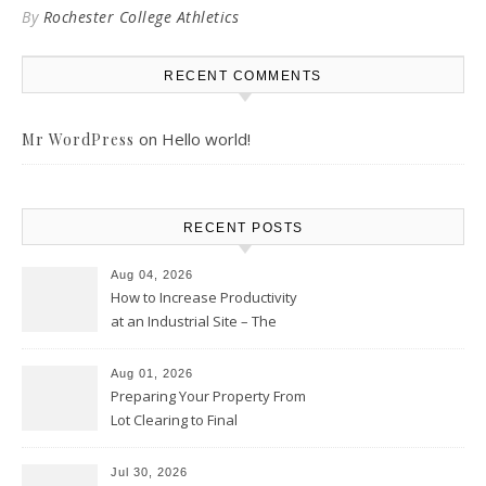
By
Rochester College Athletics
RECENT COMMENTS
on
Hello world!
Mr WordPress
RECENT POSTS
Aug 04, 2026
How to Increase Productivity
at an Industrial Site – The
Productivity Playbook
Aug 01, 2026
Preparing Your Property From
Lot Clearing to Final
Landscaping – Clean Cities
Atlanta
Jul 30, 2026