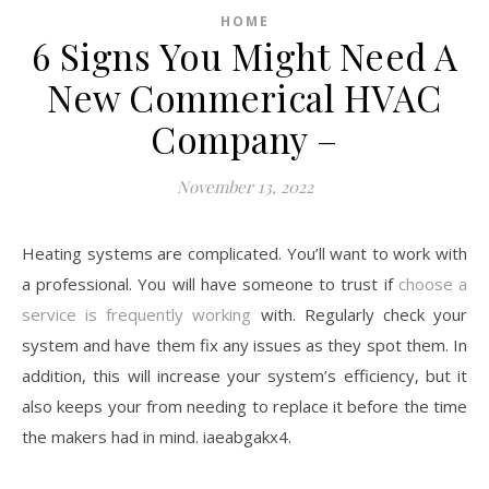
HOME
6 Signs You Might Need A
New Commerical HVAC
Company –
November 13, 2022
Heating systems are complicated. You’ll want to work with
a professional. You will have someone to trust if
choose a
service is frequently working
with. Regularly check your
system and have them fix any issues as they spot them. In
addition, this will increase your system’s efficiency, but it
also keeps your from needing to replace it before the time
the makers had in mind. iaeabgakx4.