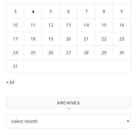
3
4
5
6
7
8
9
10
11
12
13
14
15
16
17
18
19
20
21
22
23
24
25
26
27
28
29
30
31
« Jul
ARCHIVES
Archives