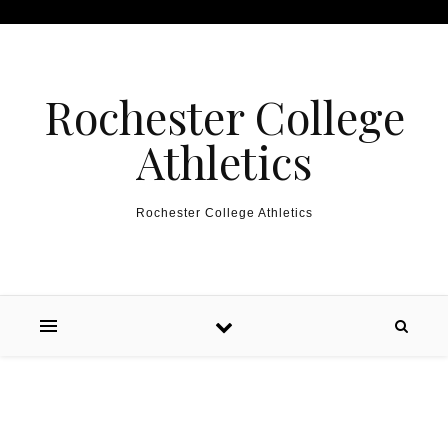
Skip to content
Rochester College
Athletics
Rochester College Athletics