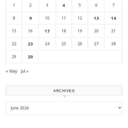
1
2
3
4
5
6
7
8
9
10
11
12
13
14
15
16
17
18
19
20
21
22
23
24
25
26
27
28
29
30
« May
Jul »
ARCHIVES
Archives