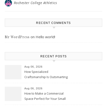
Rochester College Athletics
RECENT COMMENTS
on
Hello world!
Mr WordPress
RECENT POSTS
Aug 06, 2026
How Specialized
Craftsmanship Is Outsmarting
the Competition – Seen
Moments
Aug 06, 2026
How to Make a Commercial
Space Perfect for Your Small
Business – The Business Web