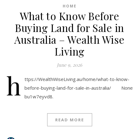
HOME
What to Know Before
Buying Land for Sale in
Australia – Wealth Wise
Living
June 9, 2026
h
ttps://WealthWiseLiving.au/home/what-to-know-
before-buying-land-for-sale-in-australia/ None
bu1w7eyvd8.
READ MORE