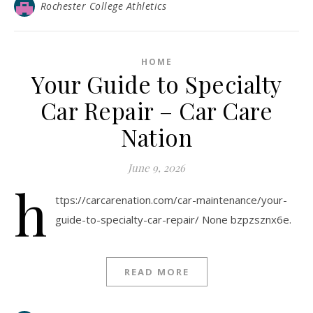
Rochester College Athletics
HOME
Your Guide to Specialty
Car Repair – Car Care
Nation
June 9, 2026
h
ttps://carcarenation.com/car-maintenance/your-
guide-to-specialty-car-repair/ None bzpzsznx6e.
READ MORE