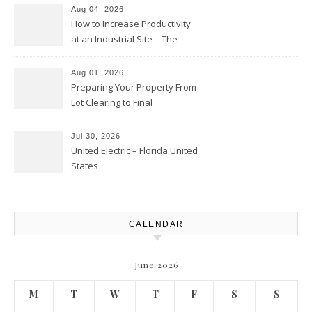
Club
Aug 04, 2026
How to Increase Productivity
at an Industrial Site – The
Productivity Playbook
Aug 01, 2026
Preparing Your Property From
Lot Clearing to Final
Landscaping – Clean Cities
Atlanta
Jul 30, 2026
United Electric – Florida United
States
CALENDAR
June 2026
M
T
W
T
F
S
S