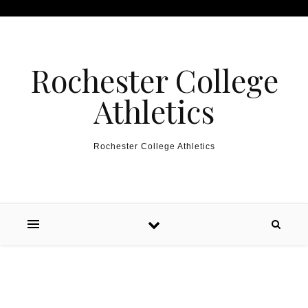
Skip to content
Rochester College
Athletics
Rochester College Athletics