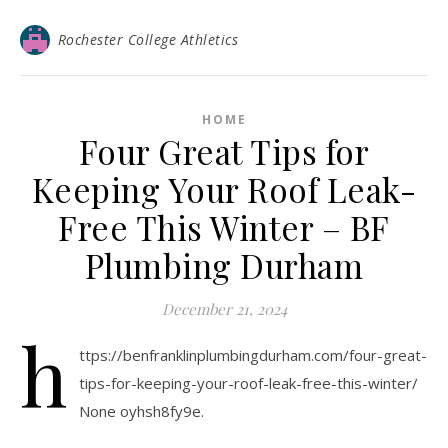
Rochester College Athletics
HOME
Four Great Tips for
Keeping Your Roof Leak-
Free This Winter – BF
Plumbing Durham
December 21, 2024
h
ttps://benfranklinplumbingdurham.com/four-great-
tips-for-keeping-your-roof-leak-free-this-winter/
None oyhsh8fy9e.