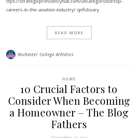
ttps://strategicproficiencyhub.com/uncategorized/top-
careers-in-the-aviation-industry/ qnficbxary.
READ MORE
Rochester College Athletics
HOME
10 Crucial Factors to
Consider When Becoming
a Homeowner – The Blog
Fathers
December 17, 2024