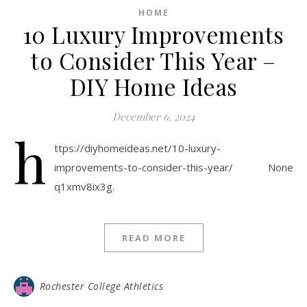
HOME
10 Luxury Improvements
to Consider This Year –
DIY Home Ideas
December 6, 2024
h
ttps://diyhomeideas.net/10-luxury-
improvements-to-consider-this-year/ None
q1xmv8ix3g.
READ MORE
Rochester College Athletics