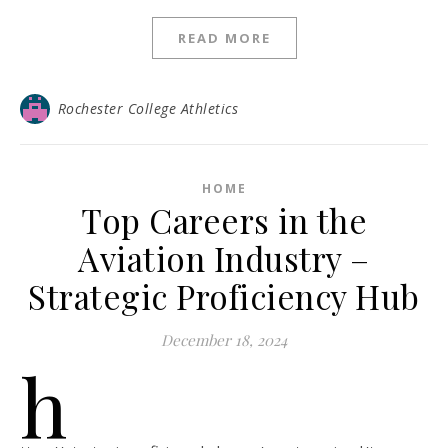
READ MORE
Rochester College Athletics
HOME
Top Careers in the
Aviation Industry –
Strategic Proficiency Hub
December 18, 2024
h