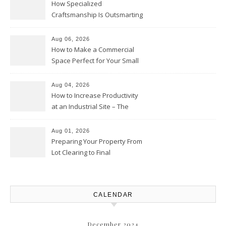
How Specialized
Craftsmanship Is Outsmarting
the Competition – Seen
Moments
Aug 06, 2026
How to Make a Commercial
Space Perfect for Your Small
Business – The Business Web
Club
Aug 04, 2026
How to Increase Productivity
at an Industrial Site – The
Productivity Playbook
Aug 01, 2026
Preparing Your Property From
Lot Clearing to Final
Landscaping – Clean Cities
Atlanta
CALENDAR
December 2024