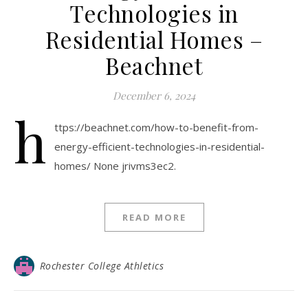
Technologies in
Residential Homes –
Beachnet
December 6, 2024
h
ttps://beachnet.com/how-to-benefit-from-
energy-efficient-technologies-in-residential-
homes/ None jrivms3ec2.
READ MORE
Rochester College Athletics