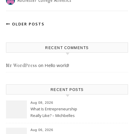
Rochester College Athletics
OLDER POSTS
RECENT COMMENTS
on
Hello world!
Mr WordPress
RECENT POSTS
Aug 08, 2026
What Is Entrepreneurship
Really Like? – Michbelles
Aug 06, 2026