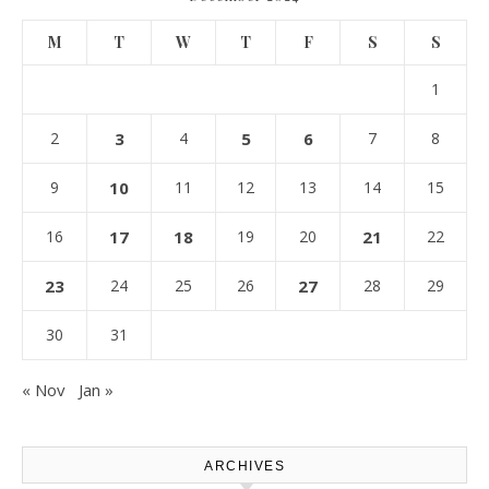
M
T
W
T
F
S
S
1
2
3
4
5
6
7
8
9
10
11
12
13
14
15
16
17
18
19
20
21
22
23
24
25
26
27
28
29
30
31
« Nov
Jan »
ARCHIVES