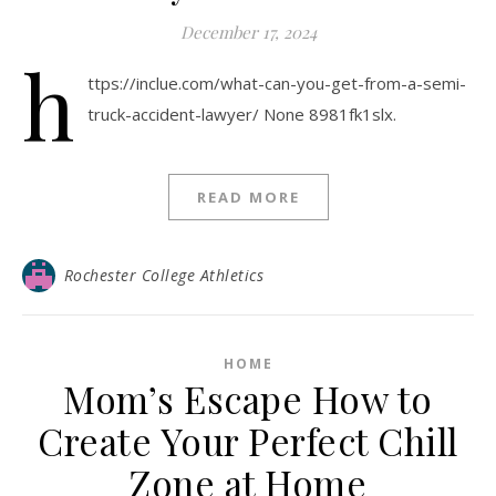
December 17, 2024
h
ttps://inclue.com/what-can-you-get-from-a-semi-
truck-accident-lawyer/ None 8981fk1slx.
READ MORE
Rochester College Athletics
HOME
Mom’s Escape How to
Create Your Perfect Chill
Zone at Home