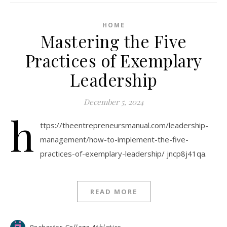
HOME
Mastering the Five
Practices of Exemplary
Leadership
December 5, 2024
h
ttps://theentrepreneursmanual.com/leadership-
management/how-to-implement-the-five-
practices-of-exemplary-leadership/ jncp8j41qa.
READ MORE