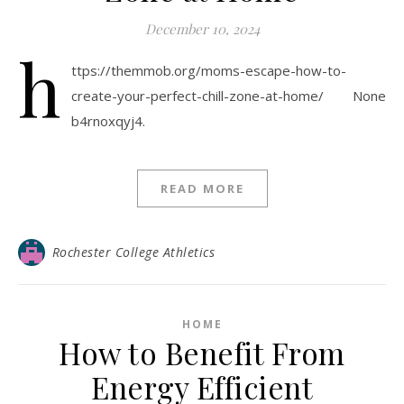
December 10, 2024
h
ttps://themmob.org/moms-escape-how-to-
create-your-perfect-chill-zone-at-home/ None
b4rnoxqyj4.
READ MORE
Rochester College Athletics
HOME
How to Benefit From
Energy Efficient