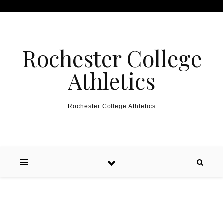
Skip to content
Rochester College
Athletics
Rochester College Athletics