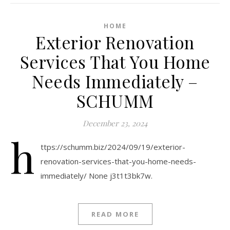
HOME
Exterior Renovation
Services That You Home
Needs Immediately –
SCHUMM
December 23, 2024
h
ttps://schumm.biz/2024/09/19/exterior-
renovation-services-that-you-home-needs-
immediately/ None j3t1t3bk7w.
READ MORE