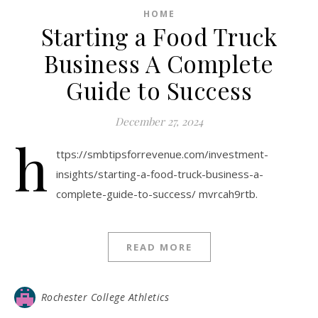
HOME
Starting a Food Truck
Business A Complete
Guide to Success
December 27, 2024
h
ttps://smbtipsforrevenue.com/investment-
insights/starting-a-food-truck-business-a-
complete-guide-to-success/ mvrcah9rtb.
READ MORE
Rochester College Athletics