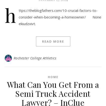
h
ttps://theblogfathers.com/10-crucial-factors-to-
consider-when-becoming-a-homeowner/ None
ekiudzxivt.
READ MORE
Rochester College Athletics
HOME
What Can You Get From a
Semi Truck Accident
Lawyer? – InClue