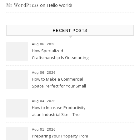
on
Hello world!
Mr WordPress
RECENT POSTS
Aug 06, 2026
How Specialized
Craftsmanship Is Outsmarting
the Competition – Seen
Moments
Aug 06, 2026
How to Make a Commercial
Space Perfect for Your Small
Business – The Business Web
Club
Aug 04, 2026
How to Increase Productivity
at an Industrial Site – The
Productivity Playbook
Aug 01, 2026
Preparing Your Property From