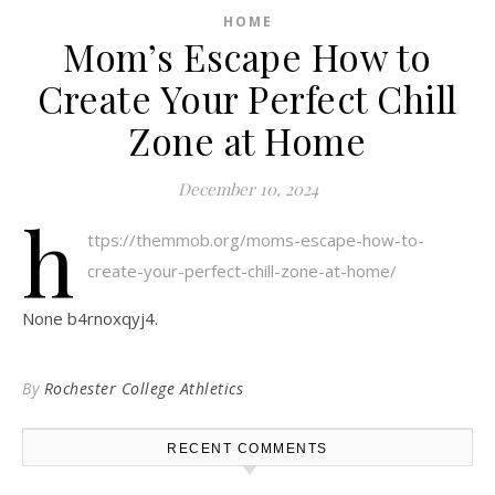
HOME
Mom’s Escape How to
Create Your Perfect Chill
Zone at Home
December 10, 2024
h
ttps://themmob.org/moms-escape-how-to-
create-your-perfect-chill-zone-at-home/
None b4rnoxqyj4.
By
Rochester College Athletics
RECENT COMMENTS