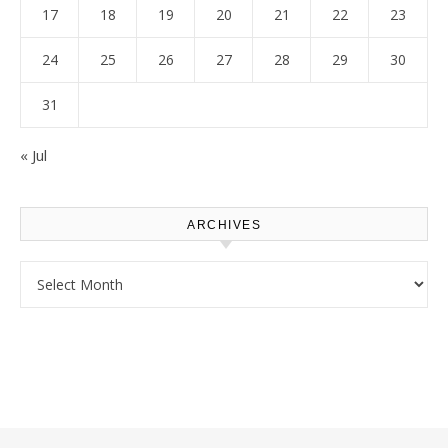
17
18
19
20
21
22
23
24
25
26
27
28
29
30
31
« Jul
ARCHIVES
Archives