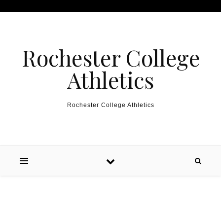
Skip to content
Rochester College
Athletics
Rochester College Athletics