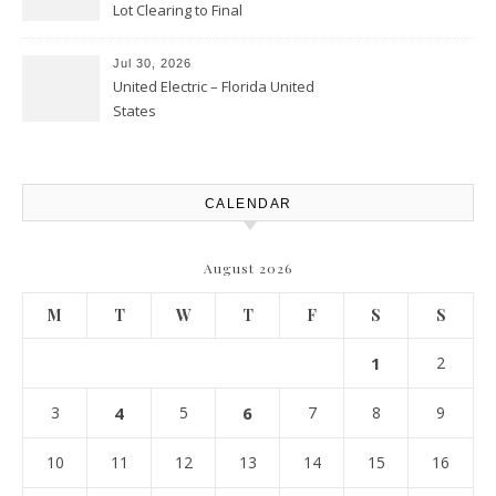
Lot Clearing to Final
Landscaping – Clean Cities
Atlanta
Jul 30, 2026
United Electric – Florida United
States
CALENDAR
August 2026
M
T
W
T
F
S
S
1
2
3
4
5
6
7
8
9
10
11
12
13
14
15
16