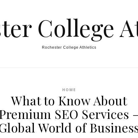
ter College At
Rochester College Athletics
HOME
What to Know About
Premium SEO Services 
Global World of Busines