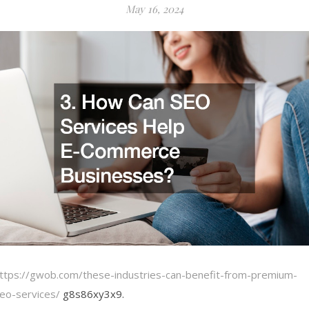
May 16, 2024
ttps://gwob.com/these-industries-can-benefit-from-premium-
eo-services/
g8s86xy3x9.