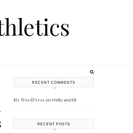
hletics
RECENT COMMENTS
on
Hello world!
Mr WordPress
–
s
RECENT POSTS