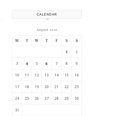
CALENDAR
August 2026
M
T
W
T
F
S
S
1
2
3
4
5
6
7
8
9
10
11
12
13
14
15
16
17
18
19
20
21
22
23
24
25
26
27
28
29
30
31