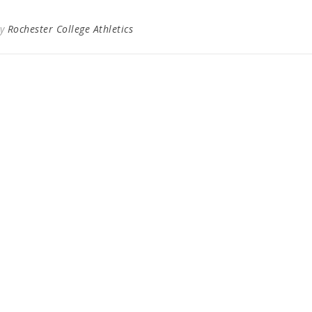
By
Rochester College Athletics