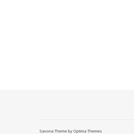
Savona Theme by
Optima Themes