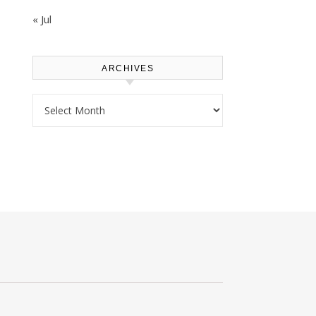
« Jul
ARCHIVES
Archives