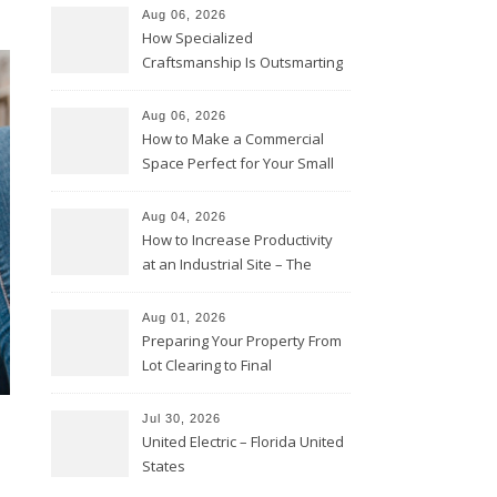
Aug 06, 2026
How Specialized
Craftsmanship Is Outsmarting
the Competition – Seen
Moments
Aug 06, 2026
How to Make a Commercial
Space Perfect for Your Small
Business – The Business Web
Club
Aug 04, 2026
How to Increase Productivity
at an Industrial Site – The
Productivity Playbook
Aug 01, 2026
Preparing Your Property From
Lot Clearing to Final
Landscaping – Clean Cities
Atlanta
Jul 30, 2026
United Electric – Florida United
States