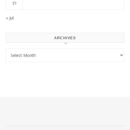
31
« Jul
ARCHIVES
Archives