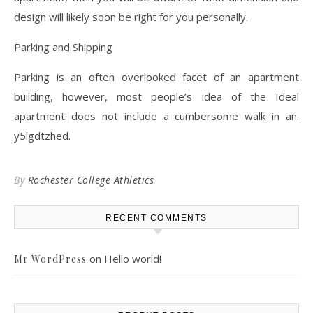
design will likely soon be right for you personally.
Parking and Shipping
Parking is an often overlooked facet of an apartment
building, however, most people’s idea of the Ideal
apartment does not include a cumbersome walk in an.
y5lgdtzhed.
By
Rochester College Athletics
RECENT COMMENTS
on
Hello world!
Mr WordPress