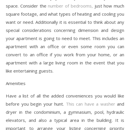
space. Consider the
number of bedrooms,
just how much
square footage, and what types of heating and cooling you
want or need. Additionally it is essential to think about any
special considerations concerning dimension and design
your apartment is going to need to meet. This includes an
apartment with an office or even some room you can
convert to an office if you work from your home, or an
apartment with a large living room in the event that you
like entertaining guests.
Amenities
Have a list of all the added conveniences you would like
before you begin your hunt.
This can have a washer
and
dryer in the condominium, a gymnasium, pool, hydraulic
elevators, and also a typical area in the building. It is
important to arrange your listing concerning priority