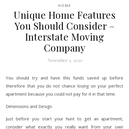
HOME
Unique Home Features
You Should Consider –
Interstate Moving
Company
November 2, 2020
You should try and have this funds saved up before
therefore that you do not chance losing on your perfect
apartment because you could not pay for it in that time.
Dimensions and Design
Just before you start your hunt to get an apartment,
consider what exactly you really want from your own