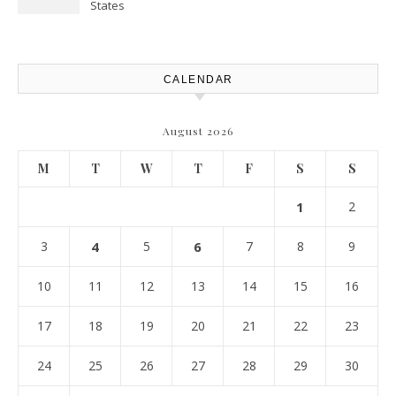
States
CALENDAR
August 2026
M
T
W
T
F
S
S
1
2
3
4
5
6
7
8
9
10
11
12
13
14
15
16
17
18
19
20
21
22
23
24
25
26
27
28
29
30