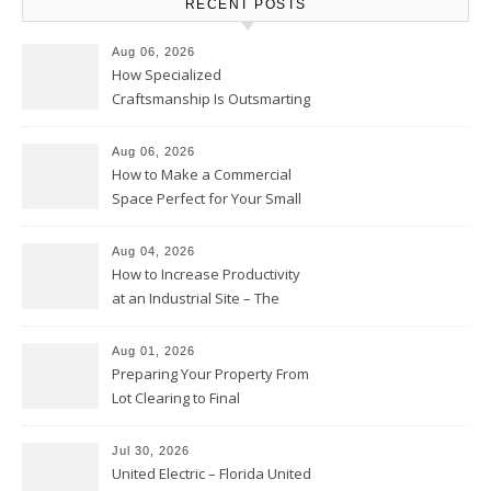
RECENT POSTS
Aug 06, 2026
How Specialized
Craftsmanship Is Outsmarting
the Competition – Seen
Moments
Aug 06, 2026
How to Make a Commercial
Space Perfect for Your Small
Business – The Business Web
Club
Aug 04, 2026
How to Increase Productivity
at an Industrial Site – The
Productivity Playbook
Aug 01, 2026
Preparing Your Property From
Lot Clearing to Final
Landscaping – Clean Cities
Atlanta
Jul 30, 2026
United Electric – Florida United