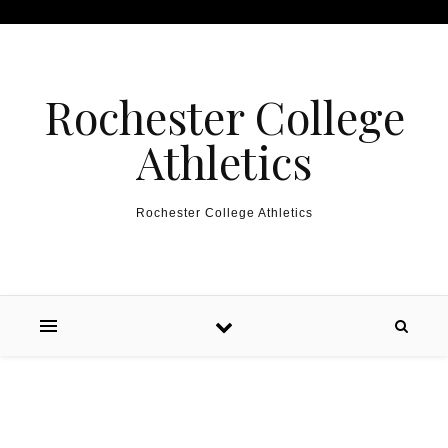
Skip to content
Rochester College
Athletics
Rochester College Athletics