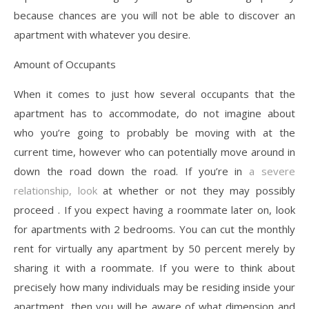
because chances are you will not be able to discover an
apartment with whatever you desire.
Amount of Occupants
When it comes to just how several occupants that the
apartment has to accommodate, do not imagine about
who you’re going to probably be moving with at the
current time, however who can potentially move around in
down the road down the road. If you’re in
a severe
relationship, look
at whether or not they may possibly
proceed . If you expect having a roommate later on, look
for apartments with 2 bedrooms. You can cut the monthly
rent for virtually any apartment by 50 percent merely by
sharing it with a roommate. If you were to think about
precisely how many individuals may be residing inside your
apartment, then you will be aware of what dimension and