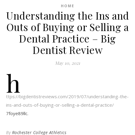
HOME
Understanding the Ins and
Outs of Buying or Selling a
Dental Practice – Big
Dentist Review
May 10, 2021
h
ttps://bigdentistreviews.com/2019/07/understanding-the-
ins-and-outs-of-buying-or-selling-a-dental-practice/
7foye89llc.
By
Rochester College Athletics