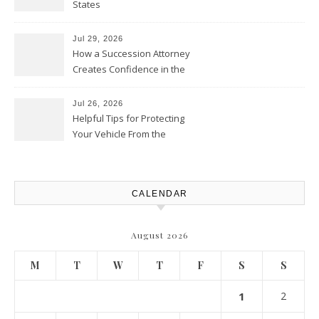
States
Jul 29, 2026
How a Succession Attorney
Creates Confidence in the
Future – Legal News For All
Situations
Jul 26, 2026
Helpful Tips for Protecting
Your Vehicle From the
Elements – Daily Auto Drive
CALENDAR
August 2026
M
T
W
T
F
S
S
1
2