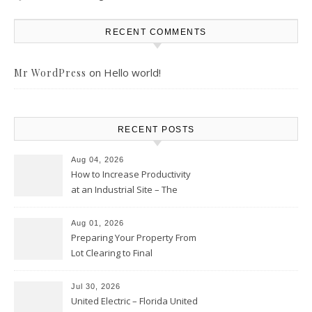
RECENT COMMENTS
on
Hello world!
Mr WordPress
RECENT POSTS
Aug 04, 2026
How to Increase Productivity
at an Industrial Site – The
Productivity Playbook
Aug 01, 2026
Preparing Your Property From
Lot Clearing to Final
Landscaping – Clean Cities
Atlanta
Jul 30, 2026
United Electric – Florida United