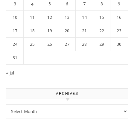
3
4
5
6
7
8
9
10
11
12
13
14
15
16
17
18
19
20
21
22
23
24
25
26
27
28
29
30
31
« Jul
ARCHIVES
Archives