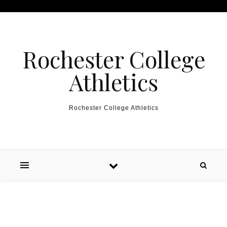
Skip to content
Rochester College
Athletics
Rochester College Athletics