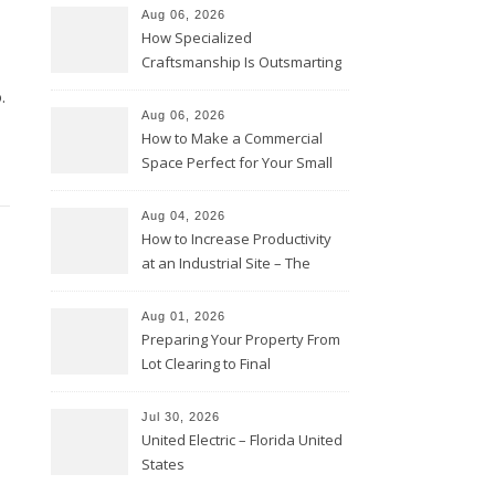
Aug 06, 2026
How Specialized
Craftsmanship Is Outsmarting
the Competition – Seen
.
Moments
Aug 06, 2026
How to Make a Commercial
Space Perfect for Your Small
Business – The Business Web
Club
Aug 04, 2026
How to Increase Productivity
at an Industrial Site – The
Productivity Playbook
Aug 01, 2026
Preparing Your Property From
Lot Clearing to Final
Landscaping – Clean Cities
Atlanta
Jul 30, 2026
United Electric – Florida United
States