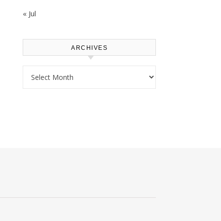
« Jul
ARCHIVES
Archives