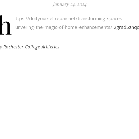
January 24, 2024
h
ttps://doityourselfrepair.net/transforming-spaces-
unveiling-the-magic-of-home-enhancements/
2grsd5znqo
By
Rochester College Athletics