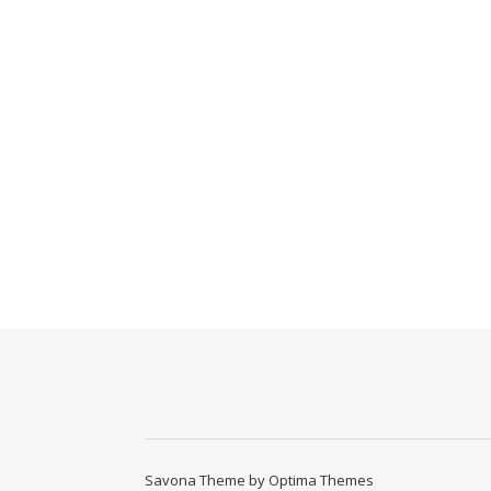
Savona Theme by
Optima Themes