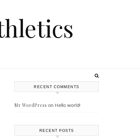
hletics
RECENT COMMENTS
on
Hello world!
Mr WordPress
RECENT POSTS