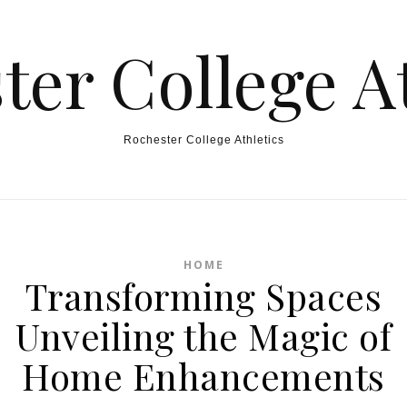
ter College At
Rochester College Athletics
HOME
Transforming Spaces
Unveiling the Magic of
Home Enhancements