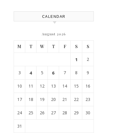
CALENDAR
August 2026
M
T
W
T
F
S
S
1
2
3
4
5
6
7
8
9
10
11
12
13
14
15
16
17
18
19
20
21
22
23
24
25
26
27
28
29
30
31